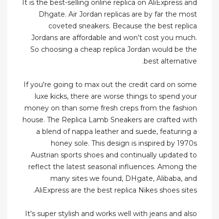
It is the best-selling online replica on AliExpress and
Dhgate. Air Jordan replicas are by far the most
coveted sneakers. Because the best replica
Jordans are affordable and won’t cost you much.
So choosing a cheap replica Jordan would be the
best alternative.
If you're going to max out the credit card on some
luxe kicks, there are worse things to spend your
money on than some fresh creps from the fashion
house. The Replica Lamb Sneakers are crafted with
a blend of nappa leather and suede, featuring a
honey sole. This design is inspired by 1970s
Austrian sports shoes and continually updated to
reflect the latest seasonal influences. Among the
many sites we found, DHgate, Alibaba, and
AliExpress are the best replica Nikes shoes sites.
It's super stylish and works well with jeans and also