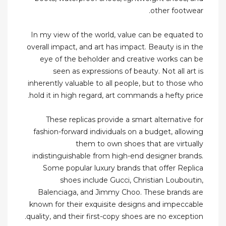
other footwear.
In my view of the world, value can be equated to
overall impact, and art has impact. Beauty is in the
eye of the beholder and creative works can be
seen as expressions of beauty. Not all art is
inherently valuable to all people, but to those who
hold it in high regard, art commands a hefty price.
These replicas provide a smart alternative for
fashion-forward individuals on a budget, allowing
them to own shoes that are virtually
indistinguishable from high-end designer brands.
Some popular luxury brands that offer Replica
shoes include Gucci, Christian Louboutin,
Balenciaga, and Jimmy Choo. These brands are
known for their exquisite designs and impeccable
quality, and their first-copy shoes are no exception.