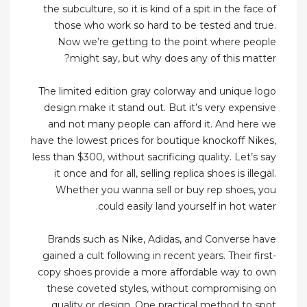
the subculture, so it is kind of a spit in the face of
those who work so hard to be tested and true.
Now we’re getting to the point where people
might say, but why does any of this matter?
The limited edition gray colorway and unique logo
design make it stand out. But it’s very expensive
and not many people can afford it. And here we
have the lowest prices for boutique knockoff Nikes,
less than $300, without sacrificing quality. Let’s say
it once and for all, selling replica shoes is illegal.
Whether you wanna sell or buy rep shoes, you
could easily land yourself in hot water.
Brands such as Nike, Adidas, and Converse have
gained a cult following in recent years. Their first-
copy shoes provide a more affordable way to own
these coveted styles, without compromising on
quality or design. One practical method to spot