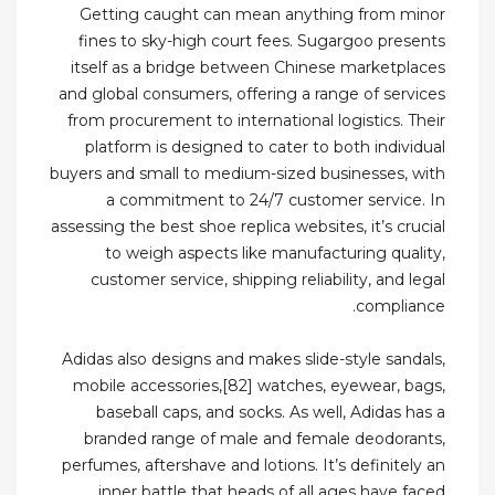
Getting caught can mean anything from minor
fines to sky-high court fees. Sugargoo presents
itself as a bridge between Chinese marketplaces
and global consumers, offering a range of services
from procurement to international logistics. Their
platform is designed to cater to both individual
buyers and small to medium-sized businesses, with
a commitment to 24/7 customer service. In
assessing the best shoe replica websites, it’s crucial
to weigh aspects like manufacturing quality,
customer service, shipping reliability, and legal
compliance.
Adidas also designs and makes slide-style sandals,
mobile accessories,[82] watches, eyewear, bags,
baseball caps, and socks. As well, Adidas has a
branded range of male and female deodorants,
perfumes, aftershave and lotions. It’s definitely an
inner battle that heads of all ages have faced.