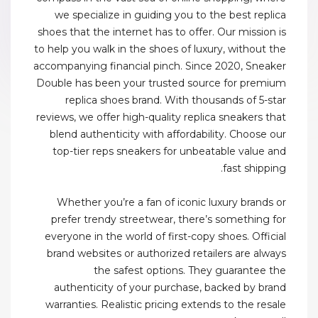
we specialize in guiding you to the best replica
shoes that the internet has to offer. Our mission is
to help you walk in the shoes of luxury, without the
accompanying financial pinch. Since 2020, Sneaker
Double has been your trusted source for premium
replica shoes brand. With thousands of 5-star
reviews, we offer high-quality replica sneakers that
blend authenticity with affordability. Choose our
top-tier reps sneakers for unbeatable value and
fast shipping.
Whether you’re a fan of iconic luxury brands or
prefer trendy streetwear, there’s something for
everyone in the world of first-copy shoes. Official
brand websites or authorized retailers are always
the safest options. They guarantee the
authenticity of your purchase, backed by brand
warranties. Realistic pricing extends to the resale