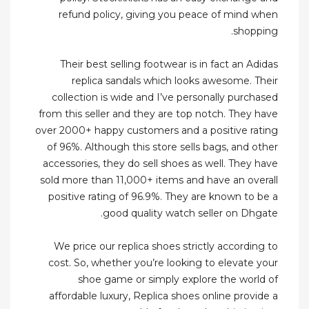
refund policy, giving you peace of mind when
shopping.
Their best selling footwear is in fact an Adidas
replica sandals which looks awesome. Their
collection is wide and I’ve personally purchased
from this seller and they are top notch. They have
over 2000+ happy customers and a positive rating
of 96%. Although this store sells bags, and other
accessories, they do sell shoes as well. They have
sold more than 11,000+ items and have an overall
positive rating of 96.9%. They are known to be a
good quality watch seller on Dhgate.
We price our replica shoes strictly according to
cost. So, whether you’re looking to elevate your
shoe game or simply explore the world of
affordable luxury, Replica shoes online provide a