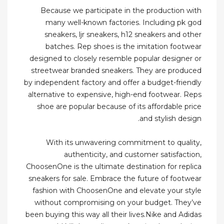
Because we participate in the production with
many well-known factories. Including pk god
sneakers, ljr sneakers, h12 sneakers and other
batches. Rep shoes is the imitation footwear
designed to closely resemble popular designer or
streetwear branded sneakers. They are produced
by independent factory and offer a budget-friendly
alternative to expensive, high-end footwear. Reps
shoe are popular because of its affordable price
and stylish design.
With its unwavering commitment to quality,
authenticity, and customer satisfaction,
ChoosenOne is the ultimate destination for replica
sneakers for sale. Embrace the future of footwear
fashion with ChoosenOne and elevate your style
without compromising on your budget. They’ve
been buying this way all their lives.Nike and Adidas