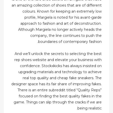
an amazing collection of shoes that are of different
colours. Known for keeping an extremely low
profile, Margiela is noted for his avant-garde
approach to fashion and art of deconstruction.
Although Margiela no longer actively heads the
company, the line continues to push the
boundaries of contemporary fashion.
And we’ll unlock the secrets to selecting the best
rep shoes website and elevate your business with
confidence. Stockxkicks has always insisted on
upgrading materials and technology to achieve
real top quality and cheap fake sneakers. The
designer space has its fair share of improving fakes.
There is an entire subreddit titled “Quality Reps”
focused on finding the best quality fakes in the
game. Things can slip through the cracks if we are
being realistic.