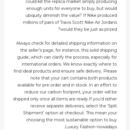
could kill the replica market simply producing
enough units for everyone to buy, but would
ubiquity diminish the value? If Nike produced
millions of pairs of Travis Scott Nike Air Jordans
would they be just as prized?
Always check for detailed shipping information on
the seller’s page, for instance, this solid shipping
guide, which can clarify the process, especially for
international orders. We know exactly where to
find ideal products and ensure safe delivery. Please
note that your cart contains both products
available for pre-order and in stock. In an effort to
reduce our carbon footprint, your order will be
shipped only once all items are ready.If you’d rather
receive separate deliveries, select the ‘Split
Shipment’ option at checkout. This mean your
choosing the most sustainable option to buy
Luxury Fashion nowadays.