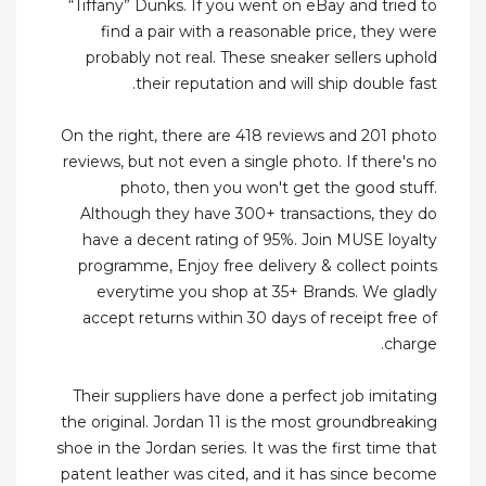
“Tiffany” Dunks. If you went on eBay and tried to
find a pair with a reasonable price, they were
probably not real. These sneaker sellers uphold
their reputation and will ship double fast.
On the right, there are 418 reviews and 201 photo
reviews, but not even a single photo. If there's no
photo, then you won't get the good stuff.
Although they have 300+ transactions, they do
have a decent rating of 95%. Join MUSE loyalty
programme, Enjoy free delivery & collect points
everytime you shop at 35+ Brands. We gladly
accept returns within 30 days of receipt free of
charge.
Their suppliers have done a perfect job imitating
the original. Jordan 11 is the most groundbreaking
shoe in the Jordan series. It was the first time that
patent leather was cited, and it has since become