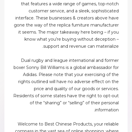
that features a wide range of games, top-notch
customer service, and a sleek, sophisticated
interface. These businesses & creators above have
gone the way of the replica furniture manufacturer
it seems. The major takeaway here being – if you
know what you’re buying without deception –
support and revenue can materialize.
Dual rugby and league international and former
boxer Sonny Bill Williams is a global ambassador for
Adidas. Please note that your exercising of the
rights outlined will have no adverse effect on the
price and quality of our goods or services.
Residents of some states have the right to opt-out
of the “sharing” or “selling” of their personal
information.
Welcome to Best Chinese Products, your reliable
compass in the vast sea of online shopping, where