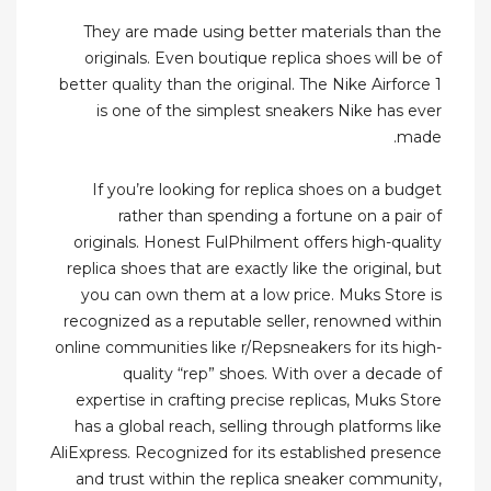
They are made using better materials than the
originals. Even boutique replica shoes will be of
better quality than the original. The Nike Airforce 1
is one of the simplest sneakers Nike has ever
made.
If you’re looking for replica shoes on a budget
rather than spending a fortune on a pair of
originals. Honest FulPhilment offers high-quality
replica shoes that are exactly like the original, but
you can own them at a low price. Muks Store is
recognized as a reputable seller, renowned within
online communities like r/Repsneakers for its high-
quality “rep” shoes. With over a decade of
expertise in crafting precise replicas, Muks Store
has a global reach, selling through platforms like
AliExpress. Recognized for its established presence
and trust within the replica sneaker community,