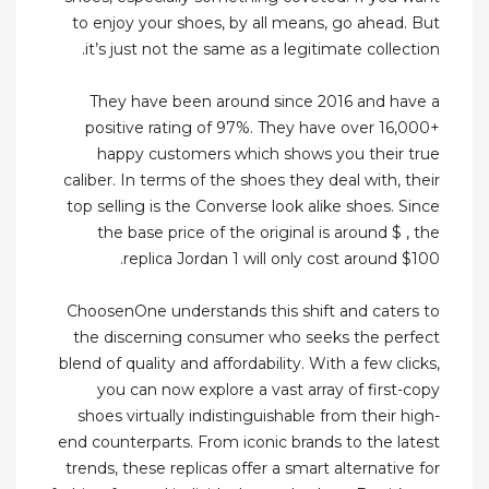
to enjoy your shoes, by all means, go ahead. But
it’s just not the same as a legitimate collection.
They have been around since 2016 and have a
positive rating of 97%. They have over 16,000+
happy customers which shows you their true
caliber. In terms of the shoes they deal with, their
top selling is the Converse look alike shoes. Since
the base price of the original is around $ , the
replica Jordan 1 will only cost around $100.
ChoosenOne understands this shift and caters to
the discerning consumer who seeks the perfect
blend of quality and affordability. With a few clicks,
you can now explore a vast array of first-copy
shoes virtually indistinguishable from their high-
end counterparts. From iconic brands to the latest
trends, these replicas offer a smart alternative for