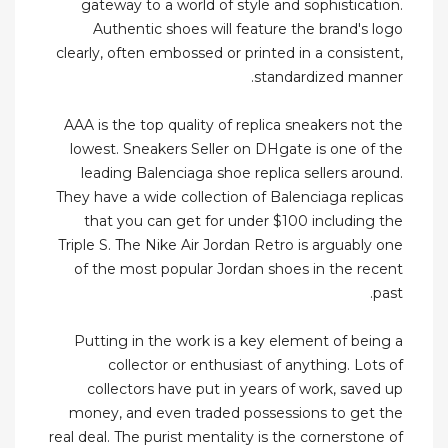
gateway to a world of style and sophistication.
Authentic shoes will feature the brand's logo
clearly, often embossed or printed in a consistent,
standardized manner.
AAA is the top quality of replica sneakers not the
lowest. Sneakers Seller on DHgate is one of the
leading Balenciaga shoe replica sellers around.
They have a wide collection of Balenciaga replicas
that you can get for under $100 including the
Triple S. The Nike Air Jordan Retro is arguably one
of the most popular Jordan shoes in the recent
past.
Putting in the work is a key element of being a
collector or enthusiast of anything. Lots of
collectors have put in years of work, saved up
money, and even traded possessions to get the
real deal. The purist mentality is the cornerstone of