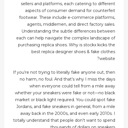
sellers and platforms, each catering to different
aspects of consumer demand for counterfeit
footwear. These include e-commerce platforms,
agents, middlemen, and direct factory sales.
Understanding the subtle differences between
each can help navigate the complex landscape of
purchasing replica shoes. Why is stockx kicks the
best replica designer shoes & fake clothes
website?
If you’re not trying to literally fake anyone out, then
no harm, no foul. And that’s why I miss the days
when everyone could tell from a mile away
whether your sneakers were fake or not—no black
market or black light required. You could spot fake
Jordans, and fake sneakers in general, from a mile
away back in the 2000s, and even early 2010s. I
totally understand that people don’t want to spend
thousands of dollars on sneakers.