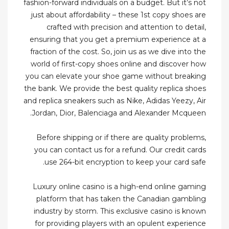
fashion-forward individuals on a budget. But it’s not
just about affordability – these 1st copy shoes are
crafted with precision and attention to detail,
ensuring that you get a premium experience at a
fraction of the cost. So, join us as we dive into the
world of first-copy shoes online and discover how
you can elevate your shoe game without breaking
the bank. We provide the best quality replica shoes
and replica sneakers such as Nike, Adidas Yeezy, Air
Jordan, Dior, Balenciaga and Alexander Mcqueen.
Before shipping or if there are quality problems,
you can contact us for a refund. Our credit cards
use 264-bit encryption to keep your card safe.
Luxury online casino is a high-end online gaming
platform that has taken the Canadian gambling
industry by storm. This exclusive casino is known
for providing players with an opulent experience