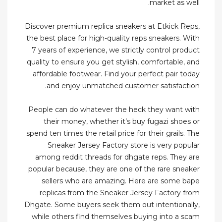
market as well.
Discover premium replica sneakers at Etkick Reps,
the best place for high-quality reps sneakers. With
7 years of experience, we strictly control product
quality to ensure you get stylish, comfortable, and
affordable footwear. Find your perfect pair today
and enjoy unmatched customer satisfaction.
People can do whatever the heck they want with
their money, whether it’s buy fugazi shoes or
spend ten times the retail price for their grails. The
Sneaker Jersey Factory store is very popular
among reddit threads for dhgate reps. They are
popular because, they are one of the rare sneaker
sellers who are amazing. Here are some bape
replicas from the Sneaker Jersey Factory from
Dhgate. Some buyers seek them out intentionally,
while others find themselves buying into a scam