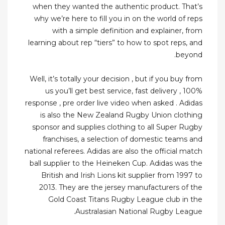
when they wanted the authentic product. That’s
why we’re here to fill you in on the world of reps
with a simple definition and explainer, from
learning about rep “tiers” to how to spot reps, and
beyond.
Well, it’s totally your decision , but if you buy from
us you’ll get best service, fast delivery , 100%
response , pre order live video when asked . Adidas
is also the New Zealand Rugby Union clothing
sponsor and supplies clothing to all Super Rugby
franchises, a selection of domestic teams and
national referees. Adidas are also the official match
ball supplier to the Heineken Cup. Adidas was the
British and Irish Lions kit supplier from 1997 to
2013. They are the jersey manufacturers of the
Gold Coast Titans Rugby League club in the
Australasian National Rugby League.