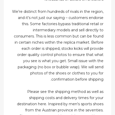
We’re distinct from hundreds of rivals in the region,
and it’s not just our saying – customers endorse
this. Some factories bypass traditional retail or
intermediary models and sell directly to
consumers. This is less common but can be found
in certain niches within the replica market. Before
each order is shipped, stockx kicks will provide
order quality control photos to ensure that what
you see is what you get. Small issue with the
packaging (no box or bubble wrap). We will send
photos of the shoes or clothes to you for
confirmation before shipping.
Please see the shipping method as well as
shipping costs and delivery times for your
destination here. Inspired by men's sports shoes
from the Austrian province in the seventies.