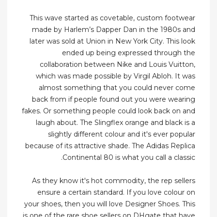
This wave started as covetable, custom footwear
made by Harlem’s Dapper Dan in the 1980s and
later was sold at Union in New York City. This look
ended up being expressed through the
collaboration between Nike and Louis Vuitton,
which was made possible by Virgil Abloh. It was
almost something that you could never come
back from if people found out you were wearing
fakes. Or something people could look back on and
laugh about. The Slingflex orange and black is a
slightly different colour and it's ever popular
because of its attractive shade. The Adidas Replica
Continental 80 is what you call a classic.
As they know it's hot commodity, the rep sellers
ensure a certain standard. If you love colour on
your shoes, then you will love Designer Shoes. This
is one of the rare shoe sellers on DHgate that have