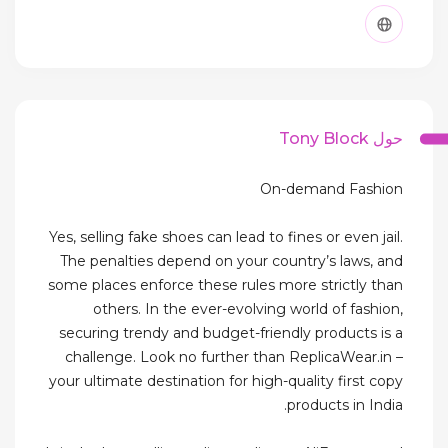
حول Tony Block
On-demand Fashion
Yes, selling fake shoes can lead to fines or even jail.
The penalties depend on your country’s laws, and
some places enforce these rules more strictly than
others. In the ever-evolving world of fashion,
securing trendy and budget-friendly products is a
challenge. Look no further than ReplicaWear.in –
your ultimate destination for high-quality first copy
products in India.