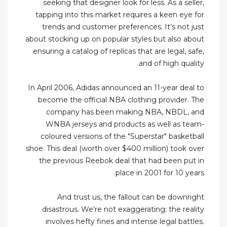
seeking that designer look for less. As a seller,
tapping into this market requires a keen eye for
trends and customer preferences. It’s not just
about stocking up on popular styles but also about
ensuring a catalog of replicas that are legal, safe,
and of high quality.
In April 2006, Adidas announced an 11-year deal to
become the official NBA clothing provider. The
company has been making NBA, NBDL, and
WNBA jerseys and products as well as team-
coloured versions of the "Superstar" basketball
shoe. This deal (worth over $400 million) took over
the previous Reebok deal that had been put in
place in 2001 for 10 years.
And trust us, the fallout can be downright
disastrous. We’re not exaggerating; the reality
involves hefty fines and intense legal battles.