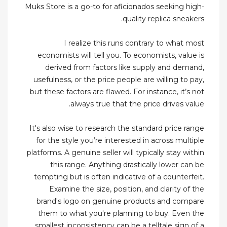
Muks Store is a go-to for aficionados seeking high-
quality replica sneakers.
I realize this runs contrary to what most
economists will tell you. To economists, value is
derived from factors like supply and demand,
usefulness, or the price people are willing to pay,
but these factors are flawed. For instance, it’s not
always true that the price drives value.
It's also wise to research the standard price range
for the style you’re interested in across multiple
platforms. A genuine seller will typically stay within
this range. Anything drastically lower can be
tempting but is often indicative of a counterfeit.
Examine the size, position, and clarity of the
brand's logo on genuine products and compare
them to what you're planning to buy. Even the
smallest inconsistency can be a telltale sign of a