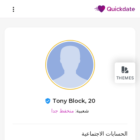
THEMES
Tony Block, 20
منخفظ جدا
شعبية:
الحسابات الاجتماعية