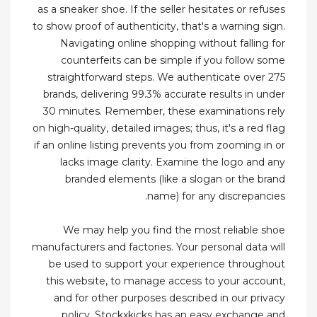
as a sneaker shoe. If the seller hesitates or refuses
to show proof of authenticity, that's a warning sign.
Navigating online shopping without falling for
counterfeits can be simple if you follow some
straightforward steps. We authenticate over 275
brands, delivering 99.3% accurate results in under
30 minutes. Remember, these examinations rely
on high-quality, detailed images; thus, it's a red flag
if an online listing prevents you from zooming in or
lacks image clarity. Examine the logo and any
branded elements (like a slogan or the brand
name) for any discrepancies.
We may help you find the most reliable shoe
manufacturers and factories. Your personal data will
be used to support your experience throughout
this website, to manage access to your account,
and for other purposes described in our privacy
policy. Stockxkicks has an easy exchange and