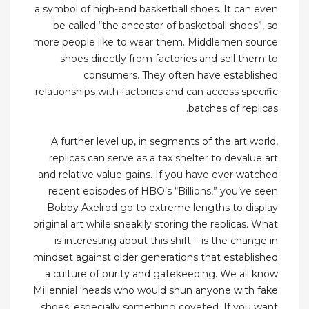
a symbol of high-end basketball shoes. It can even
be called “the ancestor of basketball shoes”, so
more people like to wear them. Middlemen source
shoes directly from factories and sell them to
consumers. They often have established
relationships with factories and can access specific
batches of replicas.
A further level up, in segments of the art world,
replicas can serve as a tax shelter to devalue art
and relative value gains. If you have ever watched
recent episodes of HBO’s “Billions,” you’ve seen
Bobby Axelrod go to extreme lengths to display
original art while sneakily storing the replicas. What
is interesting about this shift – is the change in
mindset against older generations that established
a culture of purity and gatekeeping. We all know
Millennial ‘heads who would shun anyone with fake
shoes, especially something coveted. If you want