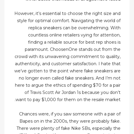
However, it’s essential to choose the right size and
style for optimal comfort. Navigating the world of
replica sneakers can be overwhelming. With
countless online retailers vying for attention,
finding a reliable source for best rep shoes is
paramount. ChoosenOne stands out from the
crowd with its unwavering commitment to quality,
authenticity, and customer satisfaction. I hate that
we’ve gotten to the point where fake sneakers are
no longer even called fake sneakers. And I’m not
here to argue the ethics of spending $70 for a pair
of Travis Scott Air Jordan 1s because you don’t
want to pay $1,000 for them on the resale market.
Chances were, if you saw someone with a pair of
Bapes on in the 2000s, they were probably fake.
There were plenty of fake Nike SBs, especially the