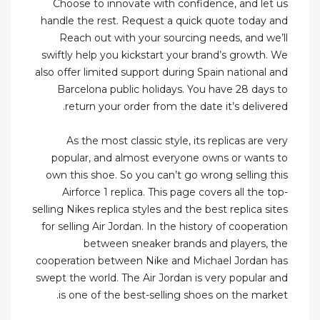
Choose to innovate with confidence, and let us
handle the rest. Request a quick quote today and
Reach out with your sourcing needs, and we’ll
swiftly help you kickstart your brand’s growth. We
also offer limited support during Spain national and
Barcelona public holidays. You have 28 days to
return your order from the date it’s delivered.
As the most classic style, its replicas are very
popular, and almost everyone owns or wants to
own this shoe. So you can’t go wrong selling this
Airforce 1 replica. This page covers all the top-
selling Nikes replica styles and the best replica sites
for selling Air Jordan. In the history of cooperation
between sneaker brands and players, the
cooperation between Nike and Michael Jordan has
swept the world. The Air Jordan is very popular and
is one of the best-selling shoes on the market.