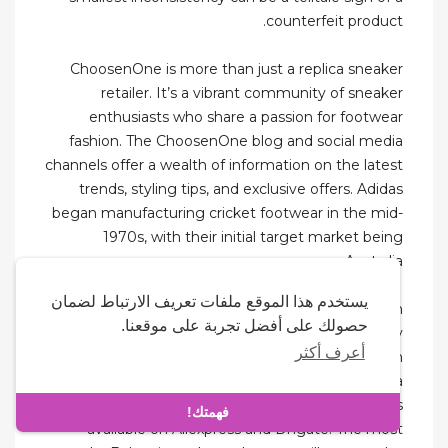
counterfeit product.
ChoosenOne is more than just a replica sneaker
retailer. It’s a vibrant community of sneaker
enthusiasts who share a passion for footwear
fashion. The ChoosenOne blog and social media
channels offer a wealth of information on the latest
trends, styling tips, and exclusive offers. Adidas
began manufacturing cricket footwear in the mid-
1970s, with their initial target market being
Australia.
يستخدم هذا الموقع ملفات تعريف الارتباط لضمان
Something along the lines of hotcoolkickz.com
حصولك على أفضل تجربة على موقعنا.
would be chock-full of Jordans and Nikes in every
أعرف أكثر
shade and print imaginable. Even Nicekicks.com
was a hub for fake sneakers before it became a
sneaker blog. There are Balenciaga replicas
فهمتك!
available on Aliexpress and Dhgate. The most