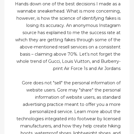
Hands down one of the best decisions I made as a
wannabe sneakerhead. What is more concerning,
however, is how the science of identifying fakes is
losing its accuracy. An anonymous Instagram
source has explained to me the success rate at
which they are getting fakes through some of the
above-mentioned resell services on a consistent
basis – claiming above 70%. Let’s not forget the
whole trend of Gucci, Louis Vuitton, and Burberry-
print Air Force 1s and Air Jordans.
Gore does not "sell" the personal information of
website users. Gore may "share" the personal
information of website users, as standard
advertising practice meant to offer you a more
personalized service. Learn more about the
technologies integrated into footwear by licensed
manufacturers, and how they help create hiking
boots, waterproof shoes, lightweight shoes, and