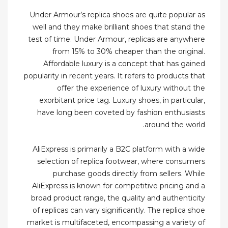
Under Armour’s replica shoes are quite popular as
well and they make brilliant shoes that stand the
test of time. Under Armour, replicas are anywhere
from 15% to 30% cheaper than the original.
Affordable luxury is a concept that has gained
popularity in recent years. It refers to products that
offer the experience of luxury without the
exorbitant price tag. Luxury shoes, in particular,
have long been coveted by fashion enthusiasts
around the world.
AliExpress is primarily a B2C platform with a wide
selection of replica footwear, where consumers
purchase goods directly from sellers. While
AliExpress is known for competitive pricing and a
broad product range, the quality and authenticity
of replicas can vary significantly. The replica shoe
market is multifaceted, encompassing a variety of