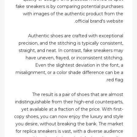
fake sneakers is by comparing potential purchases
with images of the authentic product from the
official brand's website.
Authentic shoes are crafted with exceptional
precision, and the stitching is typically consistent,
straight, and neat. In contrast, fake sneakers may
have uneven, frayed, or inconsistent stitching.
Even the slightest deviation in the font, a
misalignment, or a color shade difference can be a
red flag.
The result is a pair of shoes that are almost
indistinguishable from their high-end counterparts,
yet available at a fraction of the price. With first-
copy shoes, you can now enjoy the luxury and style
you desire, without breaking the bank. The market
for replica sneakers is vast, with a diverse audience