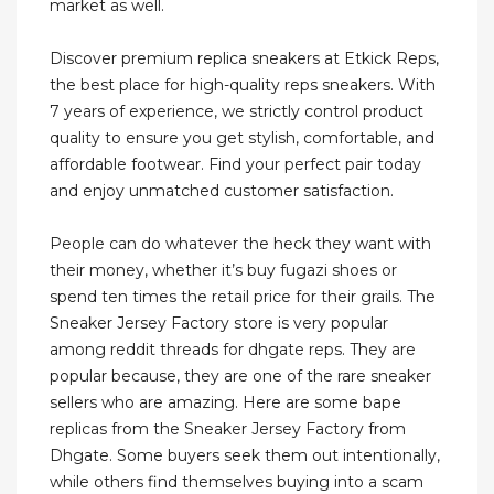
market as well.
Discover premium replica sneakers at Etkick Reps,
the best place for high-quality reps sneakers. With
7 years of experience, we strictly control product
quality to ensure you get stylish, comfortable, and
affordable footwear. Find your perfect pair today
and enjoy unmatched customer satisfaction.
People can do whatever the heck they want with
their money, whether it’s buy fugazi shoes or
spend ten times the retail price for their grails. The
Sneaker Jersey Factory store is very popular
among reddit threads for dhgate reps. They are
popular because, they are one of the rare sneaker
sellers who are amazing. Here are some bape
replicas from the Sneaker Jersey Factory from
Dhgate. Some buyers seek them out intentionally,
while others find themselves buying into a scam