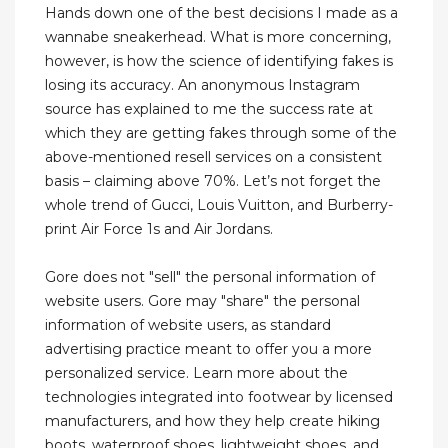
Hands down one of the best decisions I made as a
wannabe sneakerhead. What is more concerning,
however, is how the science of identifying fakes is
losing its accuracy. An anonymous Instagram
source has explained to me the success rate at
which they are getting fakes through some of the
above-mentioned resell services on a consistent
basis – claiming above 70%. Let’s not forget the
whole trend of Gucci, Louis Vuitton, and Burberry-
print Air Force 1s and Air Jordans.
Gore does not "sell" the personal information of
website users. Gore may "share" the personal
information of website users, as standard
advertising practice meant to offer you a more
personalized service. Learn more about the
technologies integrated into footwear by licensed
manufacturers, and how they help create hiking
boots, waterproof shoes, lightweight shoes, and