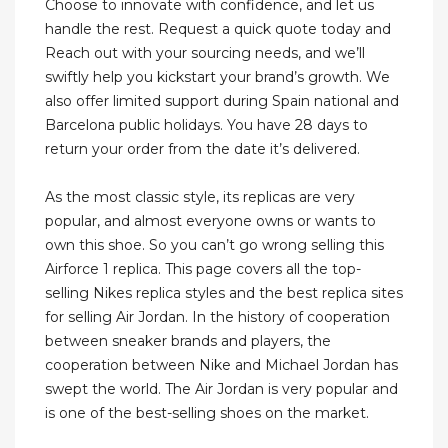
Choose to innovate with confidence, and let us
handle the rest. Request a quick quote today and
Reach out with your sourcing needs, and we’ll
swiftly help you kickstart your brand’s growth. We
also offer limited support during Spain national and
Barcelona public holidays. You have 28 days to
return your order from the date it’s delivered.
As the most classic style, its replicas are very
popular, and almost everyone owns or wants to
own this shoe. So you can’t go wrong selling this
Airforce 1 replica. This page covers all the top-
selling Nikes replica styles and the best replica sites
for selling Air Jordan. In the history of cooperation
between sneaker brands and players, the
cooperation between Nike and Michael Jordan has
swept the world. The Air Jordan is very popular and
is one of the best-selling shoes on the market.