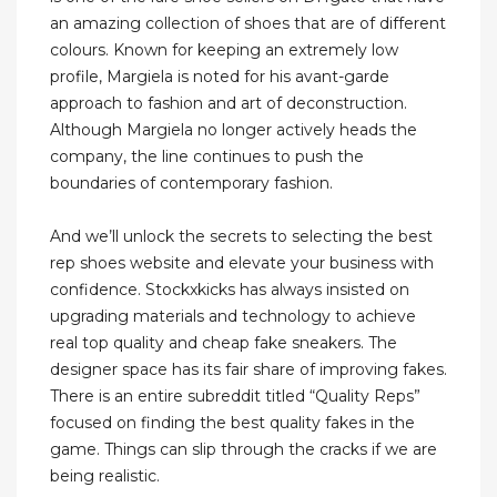
an amazing collection of shoes that are of different
colours. Known for keeping an extremely low
profile, Margiela is noted for his avant-garde
approach to fashion and art of deconstruction.
Although Margiela no longer actively heads the
company, the line continues to push the
boundaries of contemporary fashion.
And we’ll unlock the secrets to selecting the best
rep shoes website and elevate your business with
confidence. Stockxkicks has always insisted on
upgrading materials and technology to achieve
real top quality and cheap fake sneakers. The
designer space has its fair share of improving fakes.
There is an entire subreddit titled “Quality Reps”
focused on finding the best quality fakes in the
game. Things can slip through the cracks if we are
being realistic.