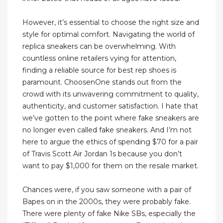
However, it’s essential to choose the right size and
style for optimal comfort. Navigating the world of
replica sneakers can be overwhelming. With
countless online retailers vying for attention,
finding a reliable source for best rep shoes is
paramount. ChoosenOne stands out from the
crowd with its unwavering commitment to quality,
authenticity, and customer satisfaction. I hate that
we’ve gotten to the point where fake sneakers are
no longer even called fake sneakers. And I’m not
here to argue the ethics of spending $70 for a pair
of Travis Scott Air Jordan 1s because you don’t
want to pay $1,000 for them on the resale market.
Chances were, if you saw someone with a pair of
Bapes on in the 2000s, they were probably fake.
There were plenty of fake Nike SBs, especially the