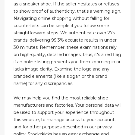
as a sneaker shoe. If the seller hesitates or refuses
to show proof of authenticity, that's a warning sign.
Navigating online shopping without falling for
counterfeits can be simple if you follow some
straightforward steps. We authenticate over 275
brands, delivering 99.3% accurate results in under
30 minutes. Remember, these examinations rely
on high-quality, detailed images; thus, it's a red flag
if an online listing prevents you from zooming in or
lacks image clarity. Examine the logo and any
branded elements (like a slogan or the brand
name) for any discrepancies.
We may help you find the most reliable shoe
manufacturers and factories. Your personal data will
be used to support your experience throughout
this website, to manage access to your account,
and for other purposes described in our privacy
policy. Stockxkicks has an easy exchange and