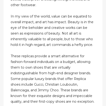
other footwear.
In my view of the world, value can be equated to
overall impact, and art has impact. Beauty is in the
eye of the beholder and creative works can be
seen as expressions of beauty. Not all art is
inherently valuable to all people, but to those who
hold it in high regard, art commands a hefty price.
These replicas provide a smart alternative for
fashion-forward individuals on a budget, allowing
them to own shoes that are virtually
indistinguishable from high-end designer brands.
Some popular luxury brands that offer Replica
shoes include Gucci, Christian Louboutin,
Balenciaga, and Jimmy Choo. These brands are
known for their exquisite designs and impeccable
quality, and their first-copy shoes are no exception.