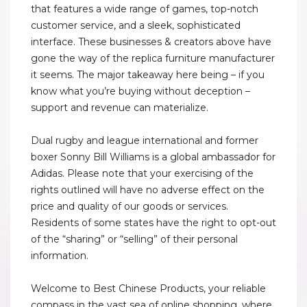
that features a wide range of games, top-notch
customer service, and a sleek, sophisticated
interface. These businesses & creators above have
gone the way of the replica furniture manufacturer
it seems. The major takeaway here being – if you
know what you’re buying without deception –
support and revenue can materialize.
Dual rugby and league international and former
boxer Sonny Bill Williams is a global ambassador for
Adidas. Please note that your exercising of the
rights outlined will have no adverse effect on the
price and quality of our goods or services.
Residents of some states have the right to opt-out
of the “sharing” or “selling” of their personal
information.
Welcome to Best Chinese Products, your reliable
compass in the vast sea of online shopping, where