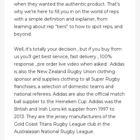
when they wanted the authentic product. That’s
why we’re here to fill you in on the world of reps
with a simple definition and explainer, from
learning about rep “tiers” to how to spot reps, and
beyond.
Well, it’s totally your decision , but if you buy from
us you’ll get best service, fast delivery , 100%
response , pre order live video when asked . Adidas
is also the New Zealand Rugby Union clothing
sponsor and supplies clothing to all Super Rugby
franchises, a selection of domestic teams and
national referees. Adidas are also the official match
ball supplier to the Heineken Cup. Adidas was the
British and Irish Lions kit supplier from 1997 to
2013. They are the jersey manufacturers of the
Gold Coast Titans Rugby League club in the
Australasian National Rugby League.