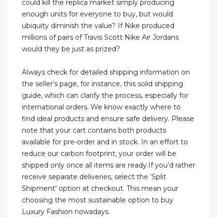
could kill the replica market simply producing
enough units for everyone to buy, but would
ubiquity diminish the value? If Nike produced
millions of pairs of Travis Scott Nike Air Jordans
would they be just as prized?
Always check for detailed shipping information on
the seller’s page, for instance, this solid shipping
guide, which can clarify the process, especially for
international orders. We know exactly where to
find ideal products and ensure safe delivery. Please
note that your cart contains both products
available for pre-order and in stock. In an effort to
reduce our carbon footprint, your order will be
shipped only once all items are ready.If you’d rather
receive separate deliveries, select the ‘Split
Shipment’ option at checkout. This mean your
choosing the most sustainable option to buy
Luxury Fashion nowadays.