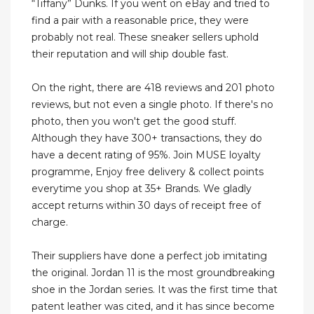
“Tiffany” Dunks. If you went on eBay and tried to
find a pair with a reasonable price, they were
probably not real. These sneaker sellers uphold
their reputation and will ship double fast.
On the right, there are 418 reviews and 201 photo
reviews, but not even a single photo. If there's no
photo, then you won't get the good stuff.
Although they have 300+ transactions, they do
have a decent rating of 95%. Join MUSE loyalty
programme, Enjoy free delivery & collect points
everytime you shop at 35+ Brands. We gladly
accept returns within 30 days of receipt free of
charge.
Their suppliers have done a perfect job imitating
the original. Jordan 11 is the most groundbreaking
shoe in the Jordan series. It was the first time that
patent leather was cited, and it has since become