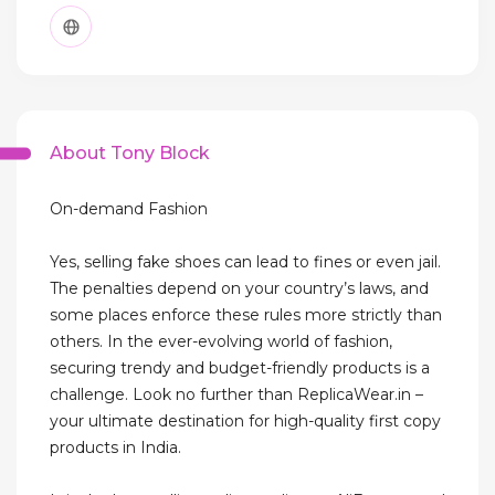
About Tony Block
On-demand Fashion
Yes, selling fake shoes can lead to fines or even jail.
The penalties depend on your country’s laws, and
some places enforce these rules more strictly than
others. In the ever-evolving world of fashion,
securing trendy and budget-friendly products is a
challenge. Look no further than ReplicaWear.in –
your ultimate destination for high-quality first copy
products in India.