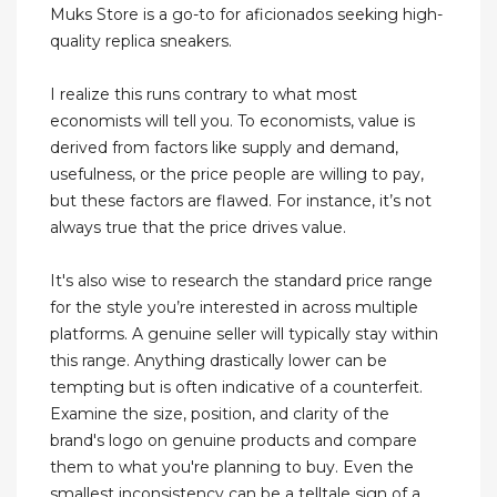
Muks Store is a go-to for aficionados seeking high-
quality replica sneakers.
I realize this runs contrary to what most
economists will tell you. To economists, value is
derived from factors like supply and demand,
usefulness, or the price people are willing to pay,
but these factors are flawed. For instance, it’s not
always true that the price drives value.
It's also wise to research the standard price range
for the style you’re interested in across multiple
platforms. A genuine seller will typically stay within
this range. Anything drastically lower can be
tempting but is often indicative of a counterfeit.
Examine the size, position, and clarity of the
brand's logo on genuine products and compare
them to what you're planning to buy. Even the
smallest inconsistency can be a telltale sign of a