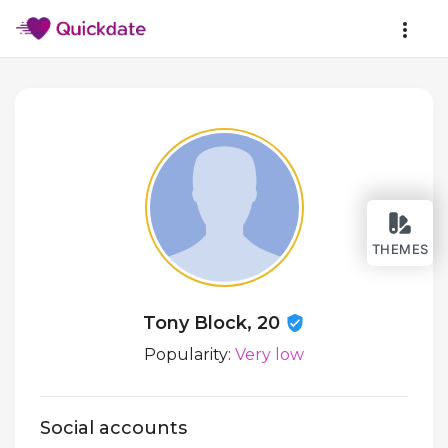
THEMES
Tony Block, 20
Popularity:
Very low
Social accounts