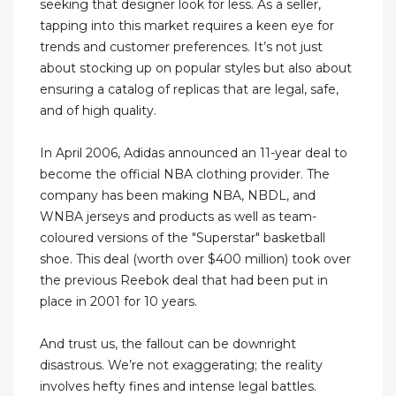
seeking that designer look for less. As a seller,
tapping into this market requires a keen eye for
trends and customer preferences. It’s not just
about stocking up on popular styles but also about
ensuring a catalog of replicas that are legal, safe,
and of high quality.
In April 2006, Adidas announced an 11-year deal to
become the official NBA clothing provider. The
company has been making NBA, NBDL, and
WNBA jerseys and products as well as team-
coloured versions of the "Superstar" basketball
shoe. This deal (worth over $400 million) took over
the previous Reebok deal that had been put in
place in 2001 for 10 years.
And trust us, the fallout can be downright
disastrous. We’re not exaggerating; the reality
involves hefty fines and intense legal battles.