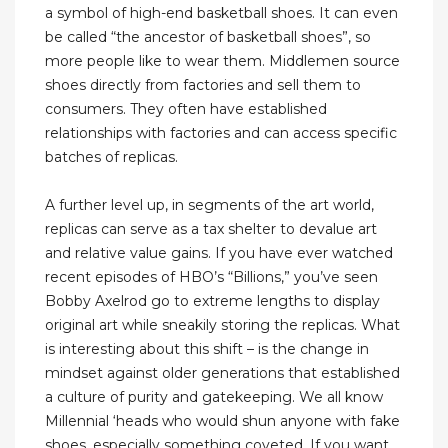
a symbol of high-end basketball shoes. It can even
be called “the ancestor of basketball shoes”, so
more people like to wear them. Middlemen source
shoes directly from factories and sell them to
consumers. They often have established
relationships with factories and can access specific
batches of replicas.
A further level up, in segments of the art world,
replicas can serve as a tax shelter to devalue art
and relative value gains. If you have ever watched
recent episodes of HBO’s “Billions,” you’ve seen
Bobby Axelrod go to extreme lengths to display
original art while sneakily storing the replicas. What
is interesting about this shift – is the change in
mindset against older generations that established
a culture of purity and gatekeeping. We all know
Millennial ‘heads who would shun anyone with fake
shoes, especially something coveted. If you want