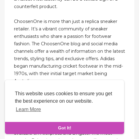
counterfeit product.
ChoosenOne is more than just a replica sneaker
retailer. It’s a vibrant community of sneaker
enthusiasts who share a passion for footwear
fashion. The ChoosenOne blog and social media
channels offer a wealth of information on the latest
trends, styling tips, and exclusive offers. Adidas
began manufacturing cricket footwear in the mid-
1970s, with their initial target market being
Australia.
This website uses cookies to ensure you get
Something along the lines of hotcoolkickz.com
the best experience on our website.
would be chock-full of Jordans and Nikes in every
Learn More
shade and print imaginable. Even Nicekicks.com
was a hub for fake sneakers before it became a
sneaker blog. There are Balenciaga replicas
Got It!
available on Aliexpress and Dhgate. The most