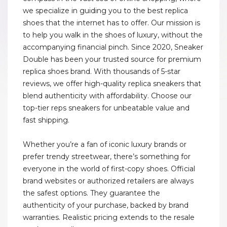
we specialize in guiding you to the best replica
shoes that the internet has to offer. Our mission is
to help you walk in the shoes of luxury, without the
accompanying financial pinch. Since 2020, Sneaker
Double has been your trusted source for premium
replica shoes brand. With thousands of 5-star
reviews, we offer high-quality replica sneakers that
blend authenticity with affordability. Choose our
top-tier reps sneakers for unbeatable value and
fast shipping.
Whether you’re a fan of iconic luxury brands or
prefer trendy streetwear, there’s something for
everyone in the world of first-copy shoes. Official
brand websites or authorized retailers are always
the safest options. They guarantee the
authenticity of your purchase, backed by brand
warranties. Realistic pricing extends to the resale