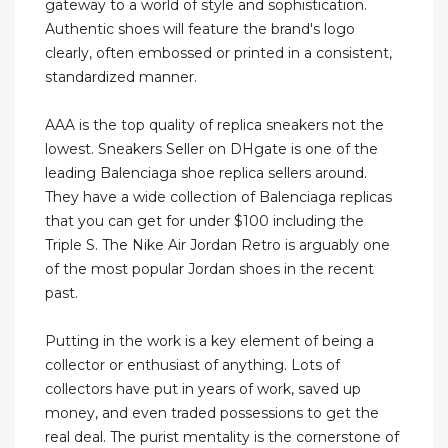
gateway to a world of style and sophistication.
Authentic shoes will feature the brand's logo
clearly, often embossed or printed in a consistent,
standardized manner.
AAA is the top quality of replica sneakers not the
lowest. Sneakers Seller on DHgate is one of the
leading Balenciaga shoe replica sellers around.
They have a wide collection of Balenciaga replicas
that you can get for under $100 including the
Triple S. The Nike Air Jordan Retro is arguably one
of the most popular Jordan shoes in the recent
past.
Putting in the work is a key element of being a
collector or enthusiast of anything. Lots of
collectors have put in years of work, saved up
money, and even traded possessions to get the
real deal. The purist mentality is the cornerstone of