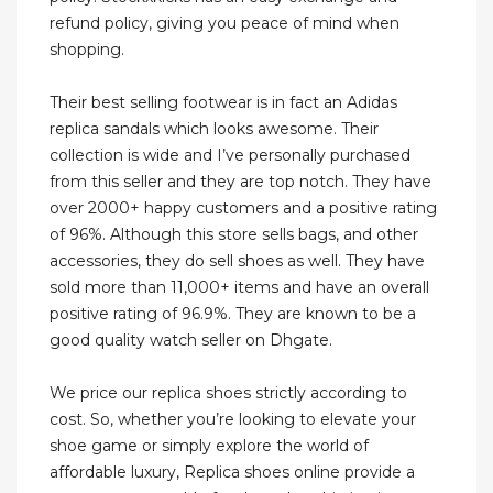
refund policy, giving you peace of mind when
shopping.
Their best selling footwear is in fact an Adidas
replica sandals which looks awesome. Their
collection is wide and I’ve personally purchased
from this seller and they are top notch. They have
over 2000+ happy customers and a positive rating
of 96%. Although this store sells bags, and other
accessories, they do sell shoes as well. They have
sold more than 11,000+ items and have an overall
positive rating of 96.9%. They are known to be a
good quality watch seller on Dhgate.
We price our replica shoes strictly according to
cost. So, whether you’re looking to elevate your
shoe game or simply explore the world of
affordable luxury, Replica shoes online provide a