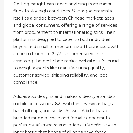
Getting caught can mean anything from minor
fines to sky-high court fees. Sugargoo presents
itself as a bridge between Chinese marketplaces
and global consumers, offering a range of services
from procurement to international logistics. Their
platform is designed to cater to both individual
buyers and small to medium-sized businesses, with
a commitment to 24/7 customer service. In
assessing the best shoe replica websites, it’s crucial
to weigh aspects like manufacturing quality,
customer service, shipping reliability, and legal
compliance.
Adidas also designs and makes slide-style sandals,
mobile accessories,[82] watches, eyewear, bags,
baseball caps, and socks. As well, Adidas has a
branded range of male and female deodorants,
perfumes, aftershave and lotions. It’s definitely an
inner battle that heads of all ages have faced.