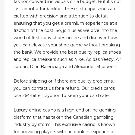
fashion-forward individuals on a budget. But it’s not
just about affordability – these 1st copy shoes are
crafted with precision and attention to detail,
ensuring that you get a premium experience at a
fraction of the cost. So, join us as we dive into the
world of first-copy shoes online and discover how
you can elevate your shoe game without breaking
the bank. We provide the best quality replica shoes
and replica sneakers such as Nike, Adidas Yeezy, Air
Jordan, Dior, Balenciaga and Alexander Mcqueen.
Before shipping or if there are quality problems,
you can contact us for a refund. Our credit cards
use 264-bit encryption to keep your card safe.
Luxury online casino is a high-end online gaming
platform that has taken the Canadian gambling
industry by storm. This exclusive casino is known
for providing players with an opulent experience