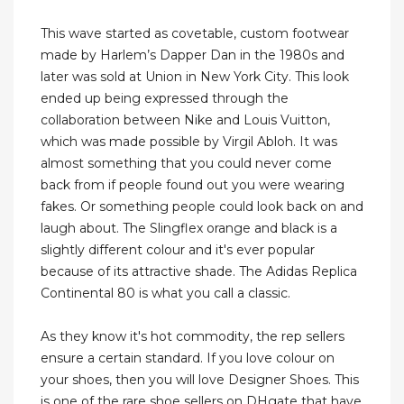
This wave started as covetable, custom footwear
made by Harlem’s Dapper Dan in the 1980s and
later was sold at Union in New York City. This look
ended up being expressed through the
collaboration between Nike and Louis Vuitton,
which was made possible by Virgil Abloh. It was
almost something that you could never come
back from if people found out you were wearing
fakes. Or something people could look back on and
laugh about. The Slingflex orange and black is a
slightly different colour and it's ever popular
because of its attractive shade. The Adidas Replica
Continental 80 is what you call a classic.
As they know it's hot commodity, the rep sellers
ensure a certain standard. If you love colour on
your shoes, then you will love Designer Shoes. This
is one of the rare shoe sellers on DHgate that have