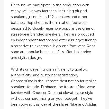
Because we participate in the production with
many well-known factories. Including pk god
sneakers, ljr sneakers, h12 sneakers and other
batches. Rep shoes is the imitation footwear
designed to closely resemble popular designer or
streetwear branded sneakers. They are produced
by independent factory and offer a budget-friendly
alternative to expensive, high-end footwear. Reps
shoe are popular because of its affordable price
and stylish design.
With its unwavering commitment to quality,
authenticity, and customer satisfaction,
ChoosenOne is the ultimate destination for replica
sneakers for sale. Embrace the future of footwear
fashion with ChoosenOne and elevate your style
without compromising on your budget. They’ve
been buying this way all their lives.Nike and Adidas