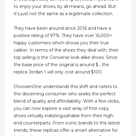
to enjoy your shoes, by all means, go ahead. But
it’s just not the same as a legitimate collection.
They have been around since 2016 and have a
positive rating of 97%. They have over 16,000+
happy customers which shows you their true
caliber. In terms of the shoes they deal with, their
top selling is the Converse look alike shoes. Since
the base price of the original is around $ , the
replica Jordan 1 will only cost around $100.
ChoosenOne understands this shift and caters to
the discerning consumer who seeks the perfect
blend of quality and affordability. With a few clicks,
you can now explore a vast array of first-copy
shoes virtually indistinguishable from their high-
end counterparts. From iconic brands to the latest
trends, these replicas offer a smart alternative for