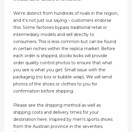
We’re distinct from hundreds of rivals in the region,
and it’s not just our saying – customers endorse
this. Some factories bypass traditional retail or
intermediary models and sell directly to
consumers. This is less common but can be found
in certain niches within the replica market. Before
each order is shipped, stockx kicks will provide
order quality control photos to ensure that what
you see is what you get. Small issue with the
packaging (no box or bubble wrap). We will send
photos of the shoes or clothes to you for
confirmation before shipping.
Please see the shipping method as well as
shipping costs and delivery times for your
destination here. Inspired by men's sports shoes
from the Austrian province in the seventies.