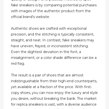
fake sneakers is by comparing potential purchases
with images of the authentic product from the
official brand's website.
Authentic shoes are crafted with exceptional
precision, and the stitching is typically consistent,
straight, and neat. In contrast, fake sneakers may
have uneven, frayed, or inconsistent stitching.
Even the slightest deviation in the font, a
misalignment, or a color shade difference can be a
red flag.
The result is a pair of shoes that are almost
indistinguishable from their high-end counterparts,
yet available at a fraction of the price. With first-
copy shoes, you can now enjoy the luxury and style
you desire, without breaking the bank. The market
for replica sneakers is vast, with a diverse audience