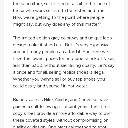
the subculture, so it is kind of a spit in the face of
those who work so hard to be tested and true.
Now we’re getting to the point where people
might say, but why does any of this matter?
The limited edition gray colorway and unique logo
design make it stand out. But it’s very expensive
and not many people can afford it. And here we
have the lowest prices for boutique knockoff Nikes,
less than $300, without sacrificing quality. Let’s say
it once and for all, selling replica shoes is illegal.
Whether you wanna sell or buy rep shoes, you
could easily land yourself in hot water.
Brands such as Nike, Adidas, and Converse have
gained a cult following in recent years. Their first-
copy shoes provide a more affordable way to own
these coveted styles, without compromising on
quality or design. One practical method to spot