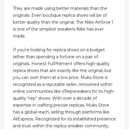
They are made using better materials than the
originals. Even boutique replica shoes will be of
better quality than the original. The Nike Airforce 1
is one of the simplest sneakers Nike has ever
made.
If you’re looking for replica shoes on a budget
rather than spending a fortune on a pair of
originals. Honest FulPhilment offers high-quality
replica shoes that are exactly like the original, but
you can own them at a low price. Muks Store is
recognized as a reputable seller, renowned within
online communities like r/Repsneakers for its high-
quality “rep” shoes. With over a decade of
expertise in crafting precise replicas, Muks Store
has a global reach, selling through platforms like
AliExpress. Recognized for its established presence
and trust within the replica sneaker community,