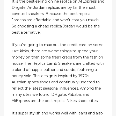
It is the best-selling online replica on AliExpress and
Dhgate. Air Jordan replicas are by far the most
coveted sneakers. Because the best replica
Jordans are affordable and won’t cost you much.
So choosing a cheap replica Jordan would be the
best alternative.
If you're going to max out the credit card on some
luxe kicks, there are worse things to spend your
money on than some fresh creps from the fashion
house. The Replica Lamb Sneakers are crafted with
a blend of nappa leather and suede, featuring a
honey sole. This design is inspired by 1970s
Austrian sports shoes and continually updated to
reflect the latest seasonal influences. Among the
many sites we found, DHgate, Alibaba, and
AliExpress are the best replica Nikes shoes sites.
It's super stylish and works well with jeans and also