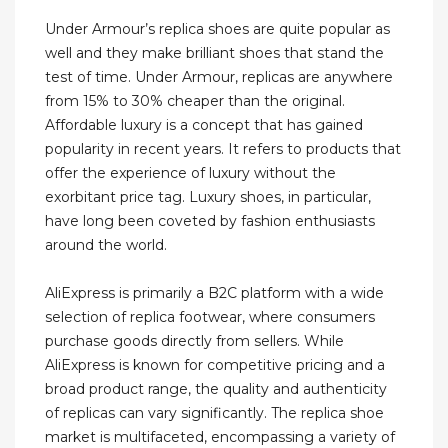
Under Armour’s replica shoes are quite popular as
well and they make brilliant shoes that stand the
test of time. Under Armour, replicas are anywhere
from 15% to 30% cheaper than the original.
Affordable luxury is a concept that has gained
popularity in recent years. It refers to products that
offer the experience of luxury without the
exorbitant price tag. Luxury shoes, in particular,
have long been coveted by fashion enthusiasts
around the world.
AliExpress is primarily a B2C platform with a wide
selection of replica footwear, where consumers
purchase goods directly from sellers. While
AliExpress is known for competitive pricing and a
broad product range, the quality and authenticity
of replicas can vary significantly. The replica shoe
market is multifaceted, encompassing a variety of