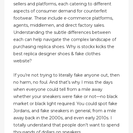
sellers and platforms, each catering to different
aspects of consumer demand for counterfeit
footwear. These include e-commerce platforms,
agents, middlemen, and direct factory sales.
Understanding the subtle differences between
each can help navigate the complex landscape of
purchasing replica shoes. Why is stockx kicks the
best replica designer shoes & fake clothes
website?
If you’re not trying to literally fake anyone out, then
no harm, no foul. And that’s why I miss the days
when everyone could tell from a mile away
whether your sneakers were fake or not—no black
market or black light required. You could spot fake
Jordans, and fake sneakers in general, from a mile
away back in the 2000s, and even early 2010s. I
totally understand that people don’t want to spend
thousands of dollars on sneakers.