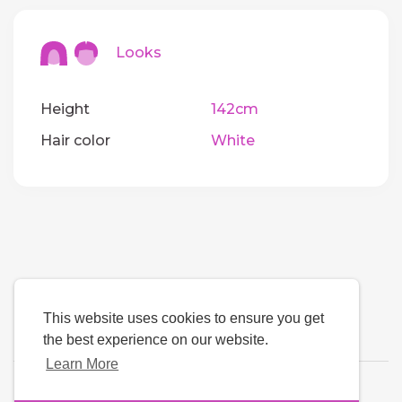
Looks
Height
142cm
Hair color
White
This website uses cookies to ensure you get
the best experience on our website.
Learn More
Language