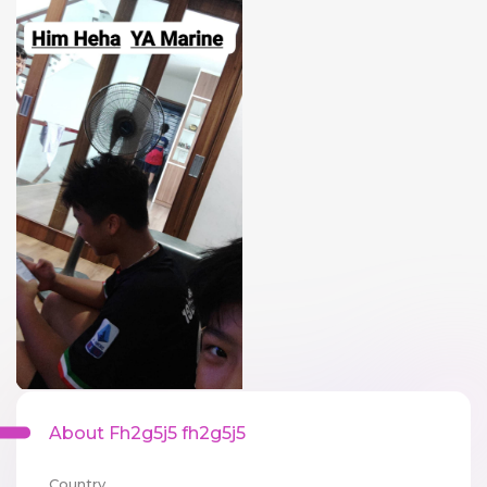
About Fh2g5j5 fh2g5j5
Country