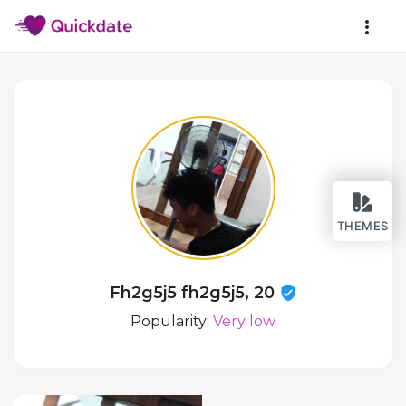
THEMES
Fh2g5j5 fh2g5j5, 20
Popularity:
Very low