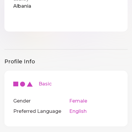
Albania
Profile Info
Basic
Gender
Female
Preferred Language
English