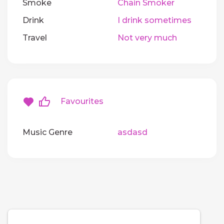
Smoke
Chain Smoker
Drink
I drink sometimes
Travel
Not very much
Favourites
Music Genre
asdasd