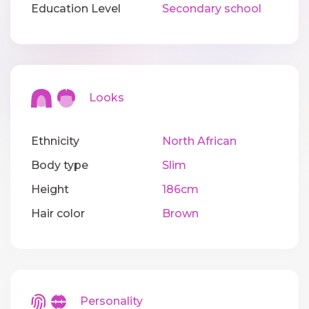
Education Level
Secondary school
Looks
Ethnicity
North African
Body type
Slim
Height
186cm
Hair color
Brown
Personality