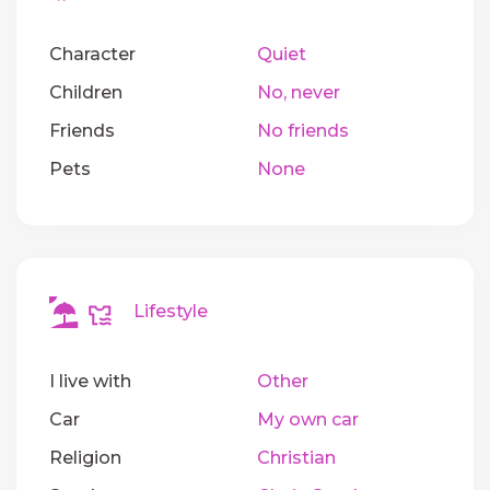
Character
Quiet
Children
No, never
Friends
No friends
Pets
None
Lifestyle
I live with
Other
Car
My own car
Religion
Christian