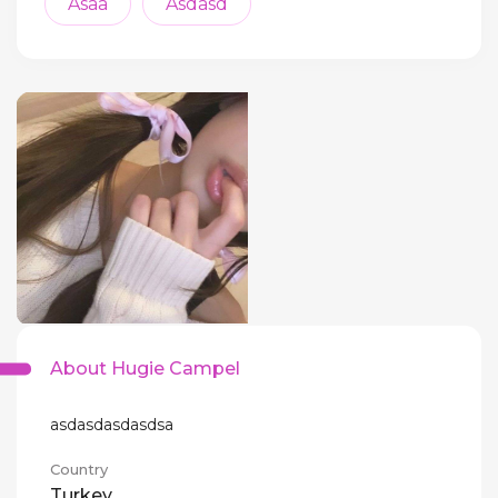
Asaa
Asdasd
About Hugie Campel
asdasdasdasdsa
Country
Turkey