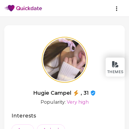
THEMES
Hugie Campel
, 31
Popularity:
Very high
Interests