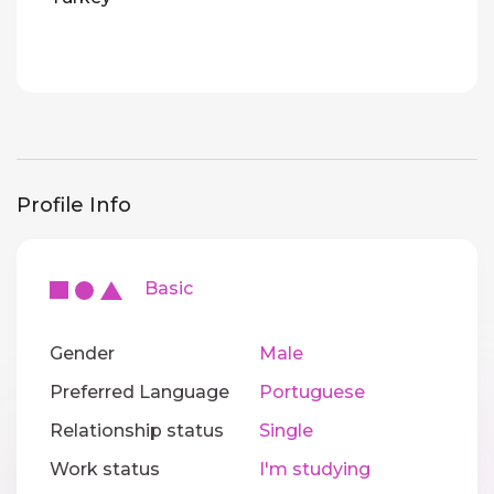
Profile Info
Basic
Gender
Male
Preferred Language
Portuguese
Relationship status
Single
Work status
I'm studying