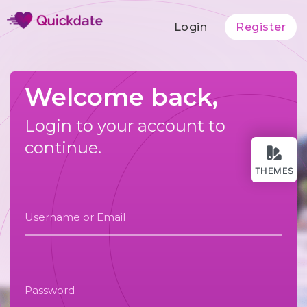
Login
Register
Welcome back,
Login to your account to
continue.
THEMES
Username or Email
Password