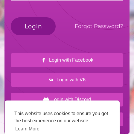
Login
Forgot Password?
Login with Facebook
Login with VK
Login with Discord
This website uses cookies to ensure you get
Login with Wowonder
the best experience on our website.
Learn More