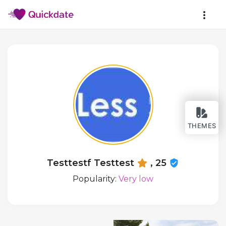
THEMES
Testtestf Testtest
, 25
Popularity:
Very low