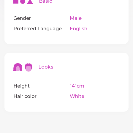
Basic
Gender
Male
Preferred Language
English
Looks
Height
141cm
Hair color
White