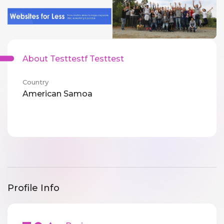
About Testtestf Testtest
Country
American Samoa
Profile Info