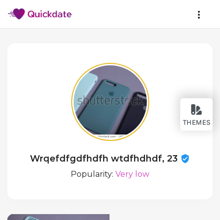
THEMES
Wrqefdfgdfhdfh wtdfhdhdf, 23
Popularity:
Very low