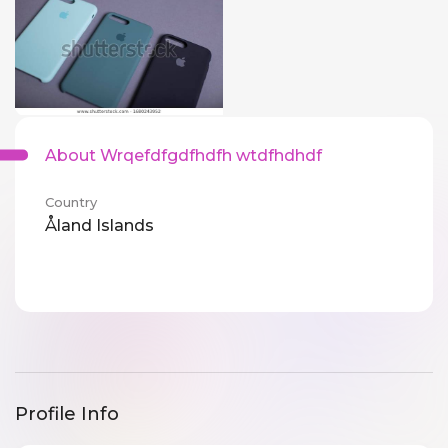
About Wrqefdfgdfhdfh wtdfhdhdf
Country
Åland Islands
Profile Info