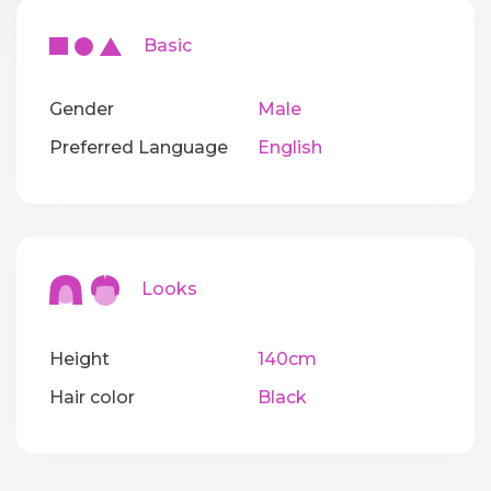
Basic
Gender
Male
Preferred Language
English
Looks
Height
140cm
Hair color
Black