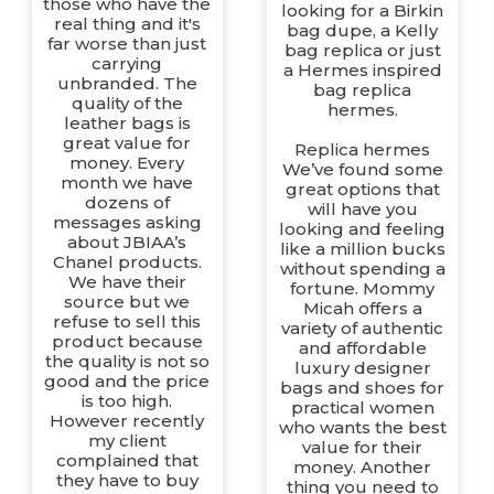
those who have the
looking for a Birkin
real thing and it's
bag dupe, a Kelly
far worse than just
bag replica or just
carrying
a Hermes inspired
unbranded. The
bag replica
quality of the
hermes.
leather bags is
great value for
Replica hermes
money. Every
We’ve found some
month we have
great options that
dozens of
will have you
messages asking
looking and feeling
about JBIAA’s
like a million bucks
Chanel products.
without spending a
We have their
fortune. Mommy
source but we
Micah offers a
refuse to sell this
variety of authentic
product because
and affordable
the quality is not so
luxury designer
good and the price
bags and shoes for
is too high.
practical women
However recently
who wants the best
my client
value for their
complained that
money. Another
they have to buy
thing you need to