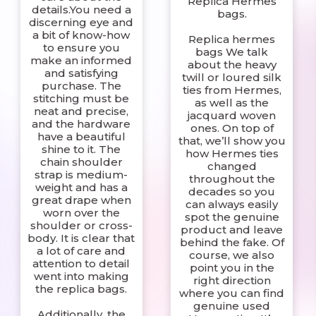
Replica Hermes
details.You need a
bags.
discerning eye and
a bit of know-how
Replica hermes
to ensure you
bags We talk
make an informed
about the heavy
and satisfying
twill or loured silk
purchase. The
ties from Hermes,
stitching must be
as well as the
neat and precise,
jacquard woven
and the hardware
ones. On top of
have a beautiful
that, we’ll show you
shine to it. The
how Hermes ties
chain shoulder
changed
strap is medium-
throughout the
weight and has a
decades so you
great drape when
can always easily
worn over the
spot the genuine
shoulder or cross-
product and leave
body. It is clear that
behind the fake. Of
a lot of care and
course, we also
attention to detail
point you in the
went into making
right direction
the replica bags.
where you can find
genuine used
Additionally, the