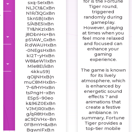
for is the Fortune
sxq-SeIxBn
Tiger round,
NLJCt&CxBn
triggered
N1R/3QGxBn
y
randomly during
SknSB)IxBn
gameplay.
S/ABE5IxBn
s
However, playing
TY&hKzIxBn
at times when you
j8DbnHx+Bn
feel more relaxed
pS1AW_GxBn
and focused can
R:dWAUHxBn
enhance your
-0NEgsHxBn
gaming
kI2T~yHxBn
experience.
W8&eW1IxBn
Mle8EI/xBn
The game is known
4kkuS9)
for its lively
qOijNHxB(n
atmosphere, which
muC8MHxBn-
is enhanced by
7~6fHYHxBn
energetic sound
tsPngH~xBn
effects ? and
ESp5~90eo
animations that
k&96Z0ExBn
create a festive
VJM)R0IxBn
ambiance. In
g/qR8tHxBn
summary, Fortune
aC9DVHx~Bn
Tiger provides a
0FBmYH&xBn
top-tier mobile
BqwnIFxB:n