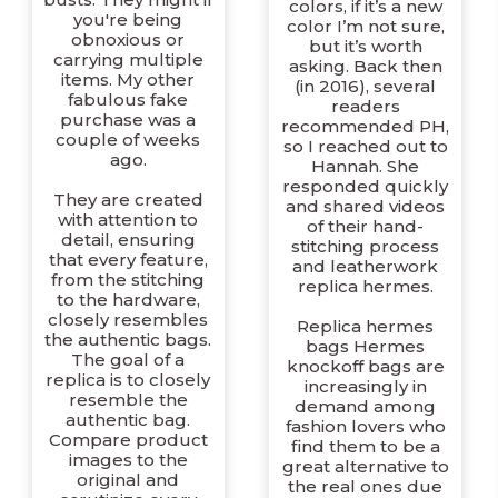
colors, if it’s a new
you're being
color I’m not sure,
obnoxious or
but it’s worth
carrying multiple
asking. Back then
items. My other
(in 2016), several
fabulous fake
readers
purchase was a
recommended PH,
couple of weeks
so I reached out to
ago.
Hannah. She
responded quickly
They are created
and shared videos
with attention to
of their hand-
detail, ensuring
stitching process
that every feature,
and leatherwork
from the stitching
replica hermes.
to the hardware,
closely resembles
Replica hermes
the authentic bags.
bags Hermes
The goal of a
knockoff bags are
replica is to closely
increasingly in
resemble the
demand among
authentic bag.
fashion lovers who
Compare product
find them to be a
images to the
great alternative to
original and
the real ones due