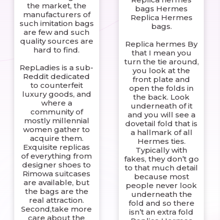
the market, the
bags Hermes
manufacturers of
Replica Hermes
such imitation bags
bags.
are few and such
quality sources are
Replica hermes By
hard to find.
that I mean you
turn the tie around,
RepLadies is a sub-
you look at the
Reddit dedicated
front plate and
to counterfeit
open the folds in
luxury goods, and
the back. Look
where a
underneath of it
community of
and you will see a
mostly millennial
dovetail fold that is
women gather to
a hallmark of all
acquire them.
Hermes ties.
Exquisite replicas
Typically with
of everything from
fakes, they don’t go
designer shoes to
to that much detail
Rimowa suitcases
because most
are available, but
people never look
the bags are the
underneath the
real attraction.
fold and so there
Second,take more
isn’t an extra fold
care about the