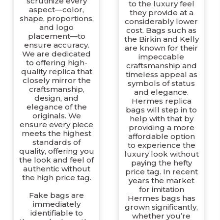
scrutinize every
to the luxury feel
aspect—color,
they provide at a
shape, proportions,
considerably lower
and logo
cost. Bags such as
placement—to
the Birkin and Kelly
ensure accuracy.
are known for their
We are dedicated
impeccable
to offering high-
craftsmanship and
quality replica that
timeless appeal as
closely mirror the
symbols of status
craftsmanship,
and elegance.
design, and
Hermes replica
elegance of the
bags will step in to
originals. We
help with that by
ensure every piece
providing a more
meets the highest
affordable option
standards of
to experience the
quality, offering you
luxury look without
the look and feel of
paying the hefty
authentic without
price tag. In recent
the high price tag.
years the market
for imitation
Fake bags are
Hermes bags has
immediately
grown significantly,
identifiable to
whether you’re