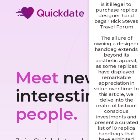
is it illegal to
purchase replica
designer hand
bags? Rick Steves
Travel Forum
The allure of
owning a designer
handbag extends
beyond its
aesthetic appeal,
as some replicas
Meet
new and
have displayed
remarkable
appreciation in
value over time. In
interesting
this article, we
delve into the
realm of fashion-
people.
conscious
investments and
present a curated
list of 10 replica
handbags that
have exhibited