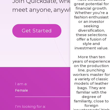
Join Quickdate, where you could
great potential for
financial growth.
meet anyone, anywhere!
Whether you’re a
fashion enthusiast
or an investor
seeking
Get Started
Know More
diversification,
these selections
offer a fusion of
style and
investment value.
More than ten
years of experienc
on the production
line, punching
workers master for
a variety of classic
models of leather
I am a:
bags. They are
familiar with the
degree of
familiarity, close to
foreign
I'm looking for a:
‘counterparts’ high