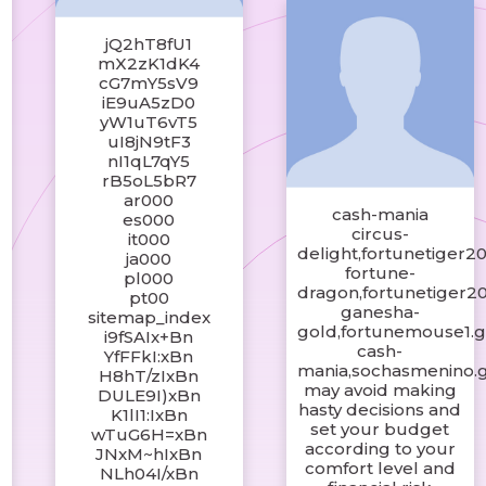
jQ2hT8fU1
mX2zK1dK4
cG7mY5sV9
iE9uA5zD0
yW1uT6vT5
uI8jN9tF3
nI1qL7qY5
rB5oL5bR7
ar000
cash-mania
es000
circus-
it000
delight,fortunetiger20
ja000
fortune-
pl000
dragon,fortunetiger20
pt00
ganesha-
sitemap_index
gold,fortunemouse1.gi
i9fSAIx+Bn
cash-
YfFFkI:xBn
mania,sochasmenino.g
H8hT/zIxBn
may avoid making
DULE9I)xBn
hasty decisions and
K1lI1:IxBn
set your budget
wTuG6H=xBn
according to your
JNxM~hIxBn
comfort level and
NLh04I/xBn