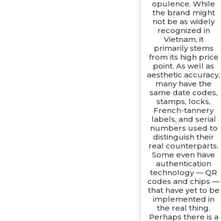
opulence. While
the brand might
not be as widely
recognized in
Vietnam, it
primarily stems
from its high price
point. As well as
aesthetic accuracy,
many have the
same date codes,
stamps, locks,
French-tannery
labels, and serial
numbers used to
distinguish their
real counterparts.
Some even have
authentication
technology — QR
codes and chips —
that have yet to be
implemented in
the real thing.
Perhaps there is a