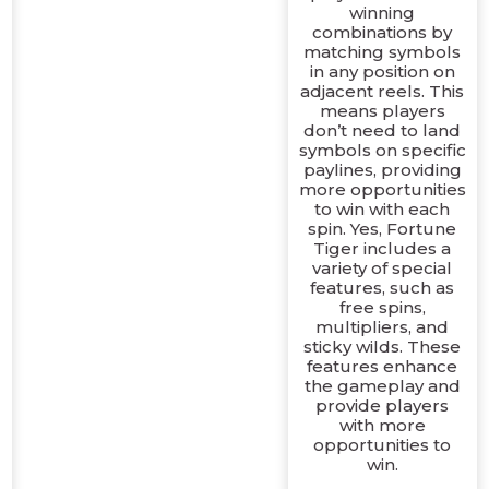
winning
combinations by
matching symbols
in any position on
adjacent reels. This
means players
don’t need to land
symbols on specific
paylines, providing
more opportunities
to win with each
spin. Yes, Fortune
Tiger includes a
variety of special
features, such as
free spins,
multipliers, and
sticky wilds. These
features enhance
the gameplay and
provide players
with more
opportunities to
win.