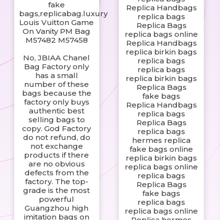
fake
Replica Handbags
bags,replicabag.luxury
replica bags
Louis Vuitton Game
Replica Bags
On Vanity PM Bag
replica bags online
M57482 M57458
Replica Handbags
replica birkin bags
No, JBIAA Chanel
replica bags
Bag Factory only
replica bags
has a small
replica birkin bags
number of these
Replica Bags
bags because the
fake bags
factory only buys
Replica Handbags
authentic best
replica bags
selling bags to
Replica Bags
copy. God Factory
replica bags
do not refund, do
hermes replica
not exchange
fake bags online
products if there
replica birkin bags
are no obvious
replica bags online
defects from the
replica bags
factory. The top-
Replica Bags
grade is the most
fake bags
powerful
replica bags
Guangzhou high
replica bags online
imitation bags on
Replica hermes