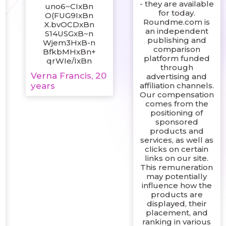
- they are available
uno6~CIxBn
for today.
O(FUG9IxBn
Roundme.com is
X.bvOCDxBn
an independent
S14USGxB~n
publishing and
Wjem3HxB-n
comparison
BfkbMHxBn+
platform funded
qrWIe/IxBn
r
through
Verna Francis, 20
advertising and
years
affiliation channels.
Our compensation
comes from the
positioning of
sponsored
products and
services, as well as
clicks on certain
d
links on our site.
This remuneration
may potentially
influence how the
products are
displayed, their
placement, and
ranking in various