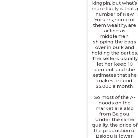
kingpin, but what’s
more likely is that a
number of New
Yorkers, some of
them wealthy, are
acting as
middlemen,
shipping the bags
over in bulk and
holding the parties.
The sellers usually
let her keep 10
percent, and she
estimates that she
makes around
$5,000 a month.
So most of the A-
goods on the
market are also
from Baigou.
Under the same
quality, the price of
the production of
Baigou is lower.