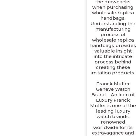
the drawbacks
when purchasing
wholesale replica
handbags.
Understanding the
manufacturing
process of
wholesale replica
handbags provides
valuable insight
into the intricate
process behind
creating these
imitation products.
Franck Muller
Geneve Watch
Brand – An Icon of
Luxury Franck
Muller is one of the
leading luxury
watch brands,
renowned
worldwide for its
extravagance and