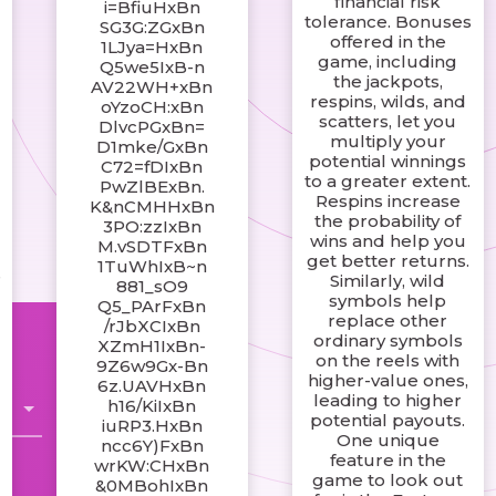
financial risk
i=BfiuHxBn
tolerance. Bonuses
SG3G:ZGxBn
offered in the
1LJya=HxBn
game, including
Q5we5IxB-n
the jackpots,
AV22WH+xBn
respins, wilds, and
oYzoCH:xBn
scatters, let you
DlvcPGxBn=
multiply your
D1mke/GxBn
potential winnings
C72=fDIxBn
to a greater extent.
PwZlBExBn.
Respins increase
K&nCMHHxBn
the probability of
3PO:zzIxBn
wins and help you
M.vSDTFxBn
get better returns.
1TuWhIxB~n
e
Similarly, wild
881_sO9
symbols help
Q5_PArFxBn
replace other
/rJbXCIxBn
ordinary symbols
XZmH1IxBn-
on the reels with
9Z6w9Gx-Bn
higher-value ones,
6z.UAVHxBn
leading to higher
h16/KiIxBn
potential payouts.
iuRP3.HxBn
One unique
ncc6Y)FxBn
feature in the
wrKW:CHxBn
game to look out
&0MBohIxBn