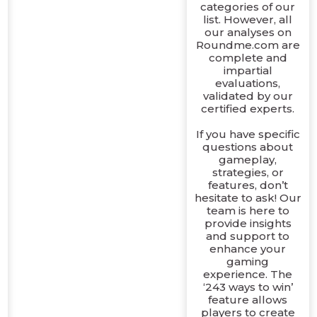
categories of our
list. However, all
our analyses on
Roundme.com are
complete and
impartial
evaluations,
validated by our
certified experts.
If you have specific
questions about
gameplay,
strategies, or
features, don’t
hesitate to ask! Our
team is here to
provide insights
and support to
enhance your
gaming
experience. The
‘243 ways to win’
feature allows
players to create