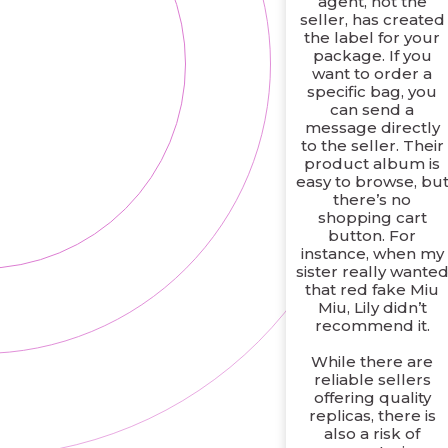
agent, not the
seller, has created
the label for your
package. If you
want to order a
specific bag, you
can send a
message directly
to the seller. Their
product album is
easy to browse, bu
there’s no
shopping cart
button. For
instance, when my
sister really wante
that red fake Miu
Miu, Lily didn’t
recommend it.
While there are
reliable sellers
offering quality
replicas, there is
also a risk of