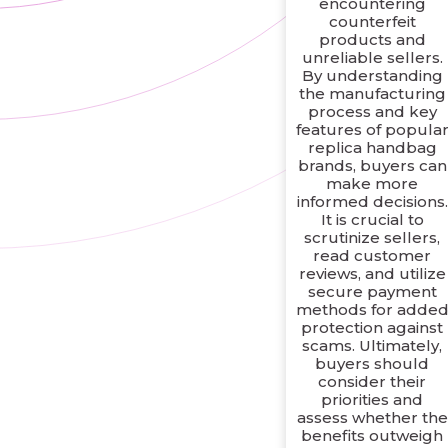
encountering
counterfeit
products and
unreliable sellers.
By understanding
the manufacturing
process and key
features of popula
replica handbag
brands, buyers can
make more
informed decisions.
It is crucial to
scrutinize sellers,
read customer
reviews, and utilize
secure payment
methods for adde
protection against
scams. Ultimately,
buyers should
consider their
priorities and
assess whether the
benefits outweigh