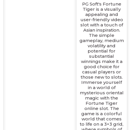
PG Soft's Fortune
Tiger is a visually
appealing and
user-friendly video
slot with a touch of
Asian inspiration.
The simple
gameplay, medium
volatility and
potential for
substantial
winnings make it a
good choice for
casual players or
those new to slots.
Immerse yourself
in a world of
mysterious oriental
magic with the
Fortune Tiger
online slot. The
game is a colorful
world that comes
to life on a 3×3 grid,
where symbols of