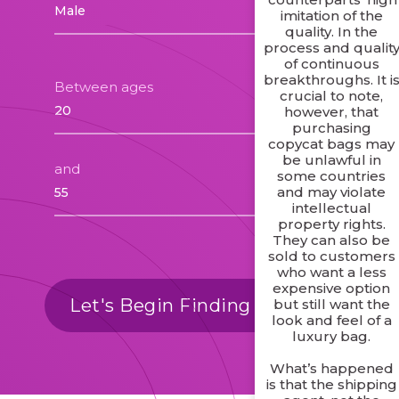
imitation of the
quality. In the
process and qualit
of continuous
breakthroughs. It i
Between ages
crucial to note,
however, that
purchasing
copycat bags may
be unlawful in
and
some countries
and may violate
intellectual
property rights.
They can also be
sold to customers
who want a less
expensive option
Let's Begin Finding Matches
but still want the
look and feel of a
luxury bag.
What’s happened
is that the shipping