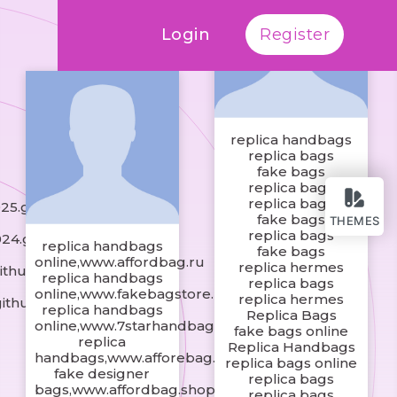
Login
Register
replica handbags
replica bags
fake bags
replica bags
replica bags
25.github.io
fake bags
THEMES
replica bags
24.github.io
replica handbags
fake bags
online,www.affordbag.ru
replica hermes
thub.io
replica handbags
replica bags
online,www.fakebagstore.ru
replica hermes
ithub.ioYou
replica handbags
Replica Bags
online,www.7starhandbagreviews.co
fake bags online
replica
Replica Handbags
handbags,www.afforebag.com
replica bags online
fake designer
replica bags
bags,www.affordbag.shop
replica bags