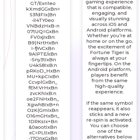
gaming experience
GT/Exn1eo
that is compatible,
kXmdGGxBn=
engaging, and
S3fdFIx(Bn
visually stunning
-il4TY0eo
across iOS and
VNBdzHxB-n
Android platforms.
07tUQ=GxBn
Whether you’re at
FV0xjIxBn:
home or on the go,
B9)NrtHxBn
the excitement of
I-fjYvCxBn
Fortune Tiger is
9AlPTE/xBn
t
always at your
-Sny3tIxBn
fingertips. On the
U4kS8IxB:n
Android platform,
pRKoD_HxBn
players benefit
MU+kpCIxBn
from the same
CcvplGxBn_
d
high-quality
fEM:VrHxBn
experience.
zvcKhIxB:n
oe2FNHxBn_
If the same symbol
XgwhBIxB+n
reappears, it also
OzK(GmIxBn
sticks and a new
O16mGHxBn_
re-spin is activated.
1DRKsIx+Bn
You can choose
&0aootIxBn
one of the
xC=PLtIxBn
alternatives below
-17OnxGxBn