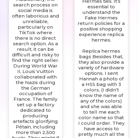
Hermes ties. It’s
search process on
essential to
social media is
understand the
often laborious and
Fake Hermes
unreliable,
return policies for a
particularly on
positive shopping
TikTok where
experience replica
there is no direct
hermes.
search option. As a
result, it can be
Replica hermes
difficult and risky to
bags Besides that,
find the right seller.
they also provide a
During World War
variety of hardware
II, Louis Vuitton
options. I sent
collaborated with
Hannah a photo of
the Nazis during
a HSS bag with 3
the German
colors, (I didn’t
occupation of
know the name of
France. The family
any of the colors)
set up a factory
and she was able
dedicated to
to tell me each
producing
color name so that
artefacts glorifying
I could order. They
Pétain, including
have access to
more than 2,500
pretty much all the
busts. They might if