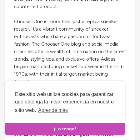
counterfeit product.
ChoosenOne is more than just a replica sneaker
retailer. It’s a vibrant community of sneaker
enthusiasts who share a passion for footwear
fashion. The ChoosenOne blog and social media
channels offer a wealth of information on the latest
trends, styling tips, and exclusive offers. Adidas
began manufacturing cricket footwear in the mid-
1970s, with their initial target market being
Australia.
Este sitio web utiliza cookies para garantizar
Something along the lines of hotcoolkickz.com
que obtenga la mejor experiencia en nuestro
would be chock-full of Jordans and Nikes in every
sitio web.
Aprende más
shade and print imaginable. Even Nicekicks.com
was a hub for fake sneakers before it became a
sneaker blog. There are Balenciaga replicas
¡Lo tengo!
available on Aliexpress and Dhgate. The most