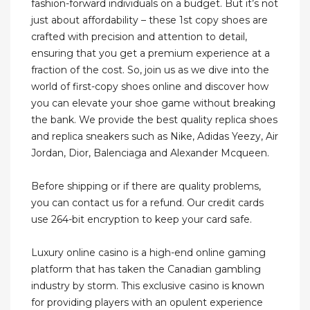
fashion-forward individuals on a budget. But it’s not
just about affordability – these 1st copy shoes are
crafted with precision and attention to detail,
ensuring that you get a premium experience at a
fraction of the cost. So, join us as we dive into the
world of first-copy shoes online and discover how
you can elevate your shoe game without breaking
the bank. We provide the best quality replica shoes
and replica sneakers such as Nike, Adidas Yeezy, Air
Jordan, Dior, Balenciaga and Alexander Mcqueen.
Before shipping or if there are quality problems,
you can contact us for a refund. Our credit cards
use 264-bit encryption to keep your card safe.
Luxury online casino is a high-end online gaming
platform that has taken the Canadian gambling
industry by storm. This exclusive casino is known
for providing players with an opulent experience