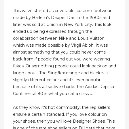
This wave started as covetable, custom footwear
made by Harlem’s Dapper Dan in the 1980s and
later was sold at Union in New York City. This look
ended up being expressed through the
collaboration between Nike and Louis Vuitton,
which was made possible by Virgil Abloh. It was
almost something that you could never come
back from if people found out you were wearing
fakes. Or something people could look back on and
laugh about. The Slingflex orange and black is a
slightly different colour and it's ever popular
because of its attractive shade. The Adidas Replica
Continental 80 is what you call a classic.
As they know it's hot commodity, the rep sellers
ensure a certain standard. If you love colour on
your shoes, then you will love Designer Shoes. This
is one of the rare shoe sellers on DHgate that have