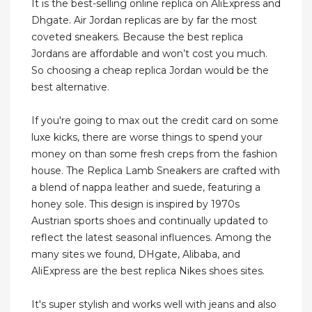
It is the best-selling online replica on AliExpress and
Dhgate. Air Jordan replicas are by far the most
coveted sneakers. Because the best replica
Jordans are affordable and won’t cost you much.
So choosing a cheap replica Jordan would be the
best alternative.
If you're going to max out the credit card on some
luxe kicks, there are worse things to spend your
money on than some fresh creps from the fashion
house. The Replica Lamb Sneakers are crafted with
a blend of nappa leather and suede, featuring a
honey sole. This design is inspired by 1970s
Austrian sports shoes and continually updated to
reflect the latest seasonal influences. Among the
many sites we found, DHgate, Alibaba, and
AliExpress are the best replica Nikes shoes sites.
It's super stylish and works well with jeans and also