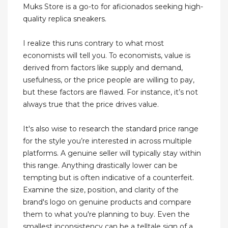
Muks Store is a go-to for aficionados seeking high-
quality replica sneakers.
I realize this runs contrary to what most
economists will tell you. To economists, value is
derived from factors like supply and demand,
usefulness, or the price people are willing to pay,
but these factors are flawed. For instance, it’s not
always true that the price drives value.
It's also wise to research the standard price range
for the style you’re interested in across multiple
platforms. A genuine seller will typically stay within
this range. Anything drastically lower can be
tempting but is often indicative of a counterfeit.
Examine the size, position, and clarity of the
brand's logo on genuine products and compare
them to what you're planning to buy. Even the
smallest inconsistency can be a telltale sign of a