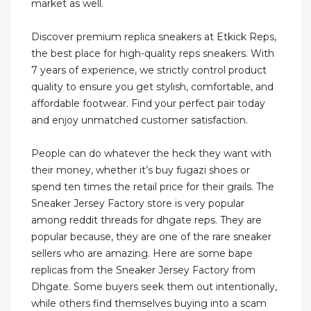
market as well.
Discover premium replica sneakers at Etkick Reps,
the best place for high-quality reps sneakers. With
7 years of experience, we strictly control product
quality to ensure you get stylish, comfortable, and
affordable footwear. Find your perfect pair today
and enjoy unmatched customer satisfaction.
People can do whatever the heck they want with
their money, whether it’s buy fugazi shoes or
spend ten times the retail price for their grails. The
Sneaker Jersey Factory store is very popular
among reddit threads for dhgate reps. They are
popular because, they are one of the rare sneaker
sellers who are amazing. Here are some bape
replicas from the Sneaker Jersey Factory from
Dhgate. Some buyers seek them out intentionally,
while others find themselves buying into a scam