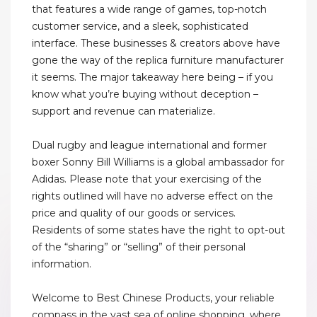
that features a wide range of games, top-notch
customer service, and a sleek, sophisticated
interface. These businesses & creators above have
gone the way of the replica furniture manufacturer
it seems. The major takeaway here being – if you
know what you’re buying without deception –
support and revenue can materialize.
Dual rugby and league international and former
boxer Sonny Bill Williams is a global ambassador for
Adidas. Please note that your exercising of the
rights outlined will have no adverse effect on the
price and quality of our goods or services.
Residents of some states have the right to opt-out
of the “sharing” or “selling” of their personal
information.
Welcome to Best Chinese Products, your reliable
compass in the vast sea of online shopping, where