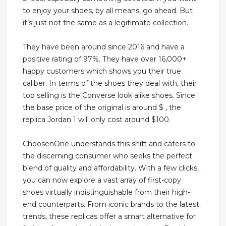
to enjoy your shoes, by all means, go ahead. But
it’s just not the same as a legitimate collection.
They have been around since 2016 and have a
positive rating of 97%. They have over 16,000+
happy customers which shows you their true
caliber. In terms of the shoes they deal with, their
top selling is the Converse look alike shoes. Since
the base price of the original is around $ , the
replica Jordan 1 will only cost around $100.
ChoosenOne understands this shift and caters to
the discerning consumer who seeks the perfect
blend of quality and affordability. With a few clicks,
you can now explore a vast array of first-copy
shoes virtually indistinguishable from their high-
end counterparts. From iconic brands to the latest
trends, these replicas offer a smart alternative for