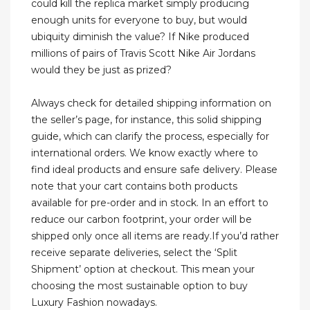
could kill the replica market simply producing
enough units for everyone to buy, but would
ubiquity diminish the value? If Nike produced
millions of pairs of Travis Scott Nike Air Jordans
would they be just as prized?
Always check for detailed shipping information on
the seller’s page, for instance, this solid shipping
guide, which can clarify the process, especially for
international orders. We know exactly where to
find ideal products and ensure safe delivery. Please
note that your cart contains both products
available for pre-order and in stock. In an effort to
reduce our carbon footprint, your order will be
shipped only once all items are ready.If you’d rather
receive separate deliveries, select the ‘Split
Shipment’ option at checkout. This mean your
choosing the most sustainable option to buy
Luxury Fashion nowadays.