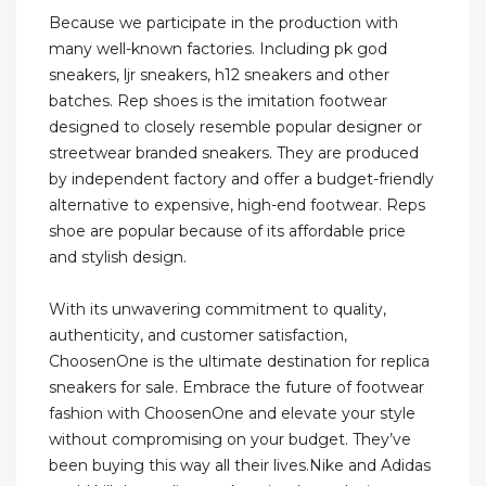
Because we participate in the production with
many well-known factories. Including pk god
sneakers, ljr sneakers, h12 sneakers and other
batches. Rep shoes is the imitation footwear
designed to closely resemble popular designer or
streetwear branded sneakers. They are produced
by independent factory and offer a budget-friendly
alternative to expensive, high-end footwear. Reps
shoe are popular because of its affordable price
and stylish design.
With its unwavering commitment to quality,
authenticity, and customer satisfaction,
ChoosenOne is the ultimate destination for replica
sneakers for sale. Embrace the future of footwear
fashion with ChoosenOne and elevate your style
without compromising on your budget. They’ve
been buying this way all their lives.Nike and Adidas