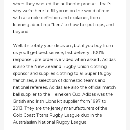
when they wanted the authentic product. That’s
why we’re here to fill you in on the world of reps
with a simple definition and explainer, from
learning about rep “tiers” to how to spot reps, and
beyond.
Well, it’s totally your decision , but if you buy from
us you’ll get best service, fast delivery , 100%
response , pre order live video when asked . Adidas
is also the New Zealand Rugby Union clothing
sponsor and supplies clothing to all Super Rugby
franchises, a selection of domestic teams and
national referees. Adidas are also the official match
ball supplier to the Heineken Cup. Adidas was the
British and Irish Lions kit supplier from 1997 to
2013. They are the jersey manufacturers of the
Gold Coast Titans Rugby League club in the
Australasian National Rugby League.