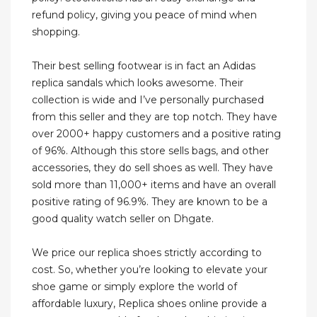
refund policy, giving you peace of mind when
shopping.
Their best selling footwear is in fact an Adidas
replica sandals which looks awesome. Their
collection is wide and I’ve personally purchased
from this seller and they are top notch. They have
over 2000+ happy customers and a positive rating
of 96%. Although this store sells bags, and other
accessories, they do sell shoes as well. They have
sold more than 11,000+ items and have an overall
positive rating of 96.9%. They are known to be a
good quality watch seller on Dhgate.
We price our replica shoes strictly according to
cost. So, whether you’re looking to elevate your
shoe game or simply explore the world of
affordable luxury, Replica shoes online provide a