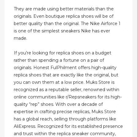
They are made using better materials than the
originals. Even boutique replica shoes will be of
better quality than the original. The Nike Airforce 1
is one of the simplest sneakers Nike has ever
made.
If you’re looking for replica shoes on a budget
rather than spending a fortune on a pair of
originals. Honest FulPhilment offers high-quality
replica shoes that are exactly like the original, but
you can own them at a low price. Muks Store is
recognized as a reputable seller, renowned within
online communities like r/Repsneakers for its high-
quality “rep” shoes. With over a decade of
expertise in crafting precise replicas, Muks Store
has a global reach, selling through platforms like
AliExpress. Recognized for its established presence
and trust within the replica sneaker community,