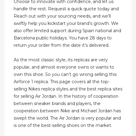
Choose to innovate with confidence, and let us
handle the rest. Request a quick quote today and
Reach out with your sourcing needs, and we’ll
swiftly help you kickstart your brand’s growth. We
also offer limited support during Spain national and
Barcelona public holidays. You have 28 days to
return your order from the date it’s delivered.
As the most classic style, its replicas are very
popular, and almost everyone owns or wants to
own this shoe. So you can’t go wrong selling this
Airforce 1 replica. This page covers all the top-
selling Nikes replica styles and the best replica sites
for selling Air Jordan. In the history of cooperation
between sneaker brands and players, the
cooperation between Nike and Michael Jordan has
swept the world. The Air Jordan is very popular and
is one of the best-selling shoes on the market.