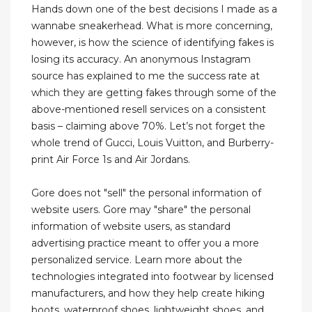
Hands down one of the best decisions I made as a
wannabe sneakerhead. What is more concerning,
however, is how the science of identifying fakes is
losing its accuracy. An anonymous Instagram
source has explained to me the success rate at
which they are getting fakes through some of the
above-mentioned resell services on a consistent
basis – claiming above 70%. Let’s not forget the
whole trend of Gucci, Louis Vuitton, and Burberry-
print Air Force 1s and Air Jordans.
Gore does not "sell" the personal information of
website users. Gore may "share" the personal
information of website users, as standard
advertising practice meant to offer you a more
personalized service. Learn more about the
technologies integrated into footwear by licensed
manufacturers, and how they help create hiking
boots, waterproof shoes, lightweight shoes, and