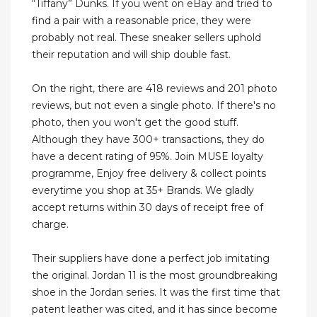
“Tiffany” Dunks. If you went on eBay and tried to
find a pair with a reasonable price, they were
probably not real. These sneaker sellers uphold
their reputation and will ship double fast.
On the right, there are 418 reviews and 201 photo
reviews, but not even a single photo. If there's no
photo, then you won't get the good stuff.
Although they have 300+ transactions, they do
have a decent rating of 95%. Join MUSE loyalty
programme, Enjoy free delivery & collect points
everytime you shop at 35+ Brands. We gladly
accept returns within 30 days of receipt free of
charge.
Their suppliers have done a perfect job imitating
the original. Jordan 11 is the most groundbreaking
shoe in the Jordan series. It was the first time that
patent leather was cited, and it has since become