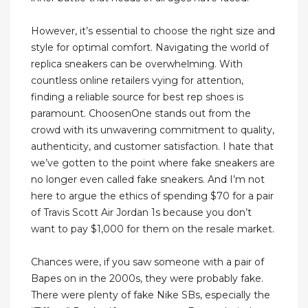
However, it’s essential to choose the right size and
style for optimal comfort. Navigating the world of
replica sneakers can be overwhelming. With
countless online retailers vying for attention,
finding a reliable source for best rep shoes is
paramount. ChoosenOne stands out from the
crowd with its unwavering commitment to quality,
authenticity, and customer satisfaction. I hate that
we’ve gotten to the point where fake sneakers are
no longer even called fake sneakers. And I’m not
here to argue the ethics of spending $70 for a pair
of Travis Scott Air Jordan 1s because you don’t
want to pay $1,000 for them on the resale market.
Chances were, if you saw someone with a pair of
Bapes on in the 2000s, they were probably fake.
There were plenty of fake Nike SBs, especially the