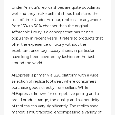
Under Armour’s replica shoes are quite popular as
well and they make brilliant shoes that stand the
test of time. Under Armour, replicas are anywhere
from 15% to 30% cheaper than the original.
Affordable luxury is a concept that has gained
popularity in recent years. It refers to products that
offer the experience of luxury without the
exorbitant price tag. Luxury shoes, in particular,
have long been coveted by fashion enthusiasts
around the world.
AliExpress is primarily a B2C platform with a wide
selection of replica footwear, where consumers
purchase goods directly from sellers. While
AliExpress is known for competitive pricing and a
broad product range, the quality and authenticity
of replicas can vary significantly. The replica shoe
market is multifaceted, encompassing a variety of