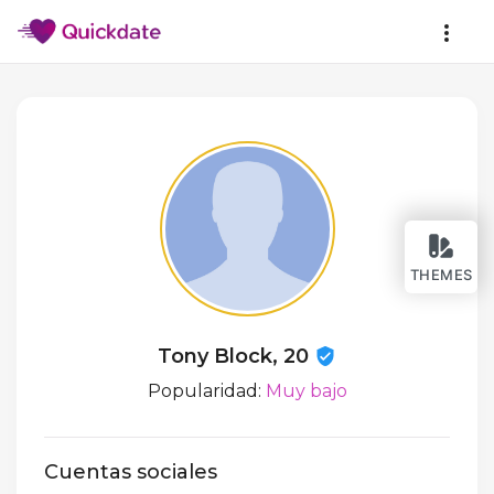
THEMES
Tony Block, 20
Popularidad:
Muy bajo
Cuentas sociales