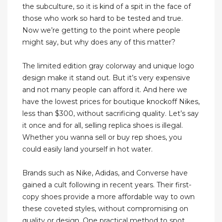
the subculture, so it is kind of a spit in the face of
those who work so hard to be tested and true.
Now we’re getting to the point where people
might say, but why does any of this matter?
The limited edition gray colorway and unique logo
design make it stand out. But it’s very expensive
and not many people can afford it. And here we
have the lowest prices for boutique knockoff Nikes,
less than $300, without sacrificing quality. Let’s say
it once and for all, selling replica shoes is illegal.
Whether you wanna sell or buy rep shoes, you
could easily land yourself in hot water.
Brands such as Nike, Adidas, and Converse have
gained a cult following in recent years. Their first-
copy shoes provide a more affordable way to own
these coveted styles, without compromising on
quality or design. One practical method to spot