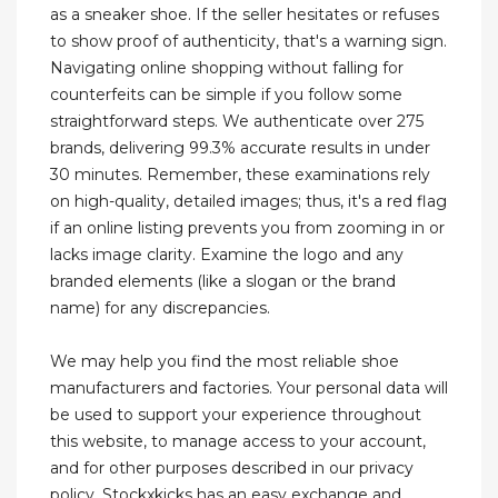
as a sneaker shoe. If the seller hesitates or refuses
to show proof of authenticity, that's a warning sign.
Navigating online shopping without falling for
counterfeits can be simple if you follow some
straightforward steps. We authenticate over 275
brands, delivering 99.3% accurate results in under
30 minutes. Remember, these examinations rely
on high-quality, detailed images; thus, it's a red flag
if an online listing prevents you from zooming in or
lacks image clarity. Examine the logo and any
branded elements (like a slogan or the brand
name) for any discrepancies.
We may help you find the most reliable shoe
manufacturers and factories. Your personal data will
be used to support your experience throughout
this website, to manage access to your account,
and for other purposes described in our privacy
policy. Stockxkicks has an easy exchange and