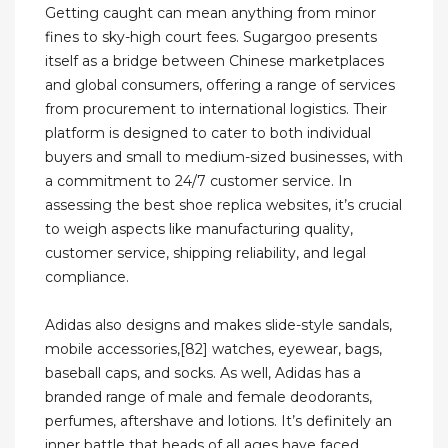
Getting caught can mean anything from minor
fines to sky-high court fees. Sugargoo presents
itself as a bridge between Chinese marketplaces
and global consumers, offering a range of services
from procurement to international logistics. Their
platform is designed to cater to both individual
buyers and small to medium-sized businesses, with
a commitment to 24/7 customer service. In
assessing the best shoe replica websites, it’s crucial
to weigh aspects like manufacturing quality,
customer service, shipping reliability, and legal
compliance.
Adidas also designs and makes slide-style sandals,
mobile accessories,[82] watches, eyewear, bags,
baseball caps, and socks. As well, Adidas has a
branded range of male and female deodorants,
perfumes, aftershave and lotions. It’s definitely an
inner battle that heads of all ages have faced.