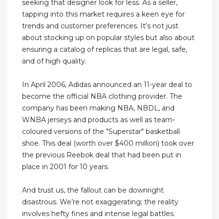
seeking that designer look for less. As a seller,
tapping into this market requires a keen eye for
trends and customer preferences. It’s not just
about stocking up on popular styles but also about
ensuring a catalog of replicas that are legal, safe,
and of high quality.
In April 2006, Adidas announced an 11-year deal to
become the official NBA clothing provider. The
company has been making NBA, NBDL, and
WNBA jerseys and products as well as team-
coloured versions of the "Superstar" basketball
shoe. This deal (worth over $400 million) took over
the previous Reebok deal that had been put in
place in 2001 for 10 years.
And trust us, the fallout can be downright
disastrous. We’re not exaggerating; the reality
involves hefty fines and intense legal battles.