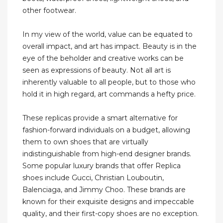
other footwear.
In my view of the world, value can be equated to
overall impact, and art has impact. Beauty is in the
eye of the beholder and creative works can be
seen as expressions of beauty. Not all art is
inherently valuable to all people, but to those who
hold it in high regard, art commands a hefty price.
These replicas provide a smart alternative for
fashion-forward individuals on a budget, allowing
them to own shoes that are virtually
indistinguishable from high-end designer brands.
Some popular luxury brands that offer Replica
shoes include Gucci, Christian Louboutin,
Balenciaga, and Jimmy Choo. These brands are
known for their exquisite designs and impeccable
quality, and their first-copy shoes are no exception.