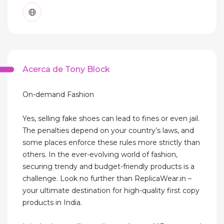
Acerca de Tony Block
On-demand Fashion
Yes, selling fake shoes can lead to fines or even jail.
The penalties depend on your country’s laws, and
some places enforce these rules more strictly than
others. In the ever-evolving world of fashion,
securing trendy and budget-friendly products is a
challenge. Look no further than ReplicaWear.in –
your ultimate destination for high-quality first copy
products in India.