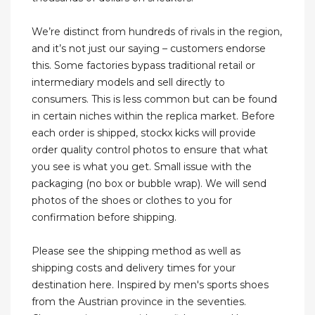
We’re distinct from hundreds of rivals in the region,
and it’s not just our saying – customers endorse
this. Some factories bypass traditional retail or
intermediary models and sell directly to
consumers. This is less common but can be found
in certain niches within the replica market. Before
each order is shipped, stockx kicks will provide
order quality control photos to ensure that what
you see is what you get. Small issue with the
packaging (no box or bubble wrap). We will send
photos of the shoes or clothes to you for
confirmation before shipping.
Please see the shipping method as well as
shipping costs and delivery times for your
destination here. Inspired by men's sports shoes
from the Austrian province in the seventies.