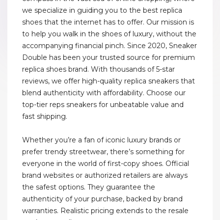
we specialize in guiding you to the best replica
shoes that the internet has to offer. Our mission is
to help you walk in the shoes of luxury, without the
accompanying financial pinch. Since 2020, Sneaker
Double has been your trusted source for premium
replica shoes brand. With thousands of 5-star
reviews, we offer high-quality replica sneakers that
blend authenticity with affordability. Choose our
top-tier reps sneakers for unbeatable value and
fast shipping.
Whether you’re a fan of iconic luxury brands or
prefer trendy streetwear, there’s something for
everyone in the world of first-copy shoes. Official
brand websites or authorized retailers are always
the safest options. They guarantee the
authenticity of your purchase, backed by brand
warranties. Realistic pricing extends to the resale