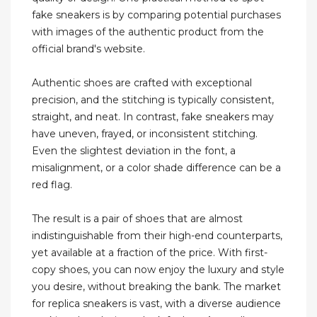
fake sneakers is by comparing potential purchases
with images of the authentic product from the
official brand's website.
Authentic shoes are crafted with exceptional
precision, and the stitching is typically consistent,
straight, and neat. In contrast, fake sneakers may
have uneven, frayed, or inconsistent stitching.
Even the slightest deviation in the font, a
misalignment, or a color shade difference can be a
red flag.
The result is a pair of shoes that are almost
indistinguishable from their high-end counterparts,
yet available at a fraction of the price. With first-
copy shoes, you can now enjoy the luxury and style
you desire, without breaking the bank. The market
for replica sneakers is vast, with a diverse audience