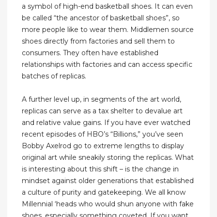
a symbol of high-end basketball shoes. It can even
be called “the ancestor of basketball shoes”, so
more people like to wear them. Middlemen source
shoes directly from factories and sell them to
consumers. They often have established
relationships with factories and can access specific
batches of replicas.
A further level up, in segments of the art world,
replicas can serve as a tax shelter to devalue art
and relative value gains. If you have ever watched
recent episodes of HBO’s “Billions,” you’ve seen
Bobby Axelrod go to extreme lengths to display
original art while sneakily storing the replicas. What
is interesting about this shift – is the change in
mindset against older generations that established
a culture of purity and gatekeeping. We all know
Millennial ‘heads who would shun anyone with fake
shoes, especially something coveted. If you want