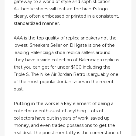
gateway to a world of style and sophistication.
Authentic shoes will feature the brand's logo
clearly, often embossed or printed in a consistent,
standardized manner.
AAA is the top quality of replica sneakers not the
lowest. Sneakers Seller on DHgate is one of the
leading Balenciaga shoe replica sellers around.
They have a wide collection of Balenciaga replicas
that you can get for under $100 including the
Triple S. The Nike Air Jordan Retro is arguably one
of the most popular Jordan shoes in the recent
past.
Putting in the work is a key element of being a
collector or enthusiast of anything. Lots of
collectors have put in years of work, saved up
money, and even traded possessions to get the
real deal. The purist mentality is the cornerstone of