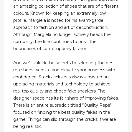
an amazing collection of shoes that are of different
colours. Known for keeping an extremely low
profile, Margiela is noted for his avant-garde
approach to fashion and art of deconstruction.
Although Margiela no longer actively heads the
company, the line continues to push the
boundaries of contemporary fashion.
And we’ll unlock the secrets to selecting the best
rep shoes website and elevate your business with
confidence. Stockxkicks has always insisted on
upgrading materials and technology to achieve
real top quality and cheap fake sneakers. The
designer space has its fair share of improving fakes.
There is an entire subreddit titled “Quality Reps”
focused on finding the best quality fakes in the
game. Things can slip through the cracks if we are
being realistic.