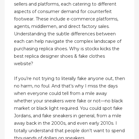
sellers and platforms, each catering to different
aspects of consumer demand for counterfeit
footwear. These include e-commerce platforms,
agents, middlemen, and direct factory sales.
Understanding the subtle differences between
each can help navigate the complex landscape of
purchasing replica shoes. Why is stockx kicks the
best replica designer shoes & fake clothes
website?
If you’re not trying to literally fake anyone out, then
no harm, no foul. And that’s why I miss the days
when everyone could tell from a mile away
whether your sneakers were fake or not—no black
market or black light required. You could spot fake
Jordans, and fake sneakers in general, from a mile
away back in the 2000s, and even early 2010s. I
totally understand that people don’t want to spend
thousands of dollars on sneakers.