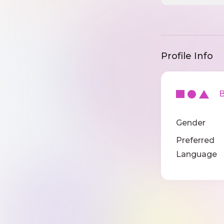
Profile Info
Ba
Gender
Preferred
Language