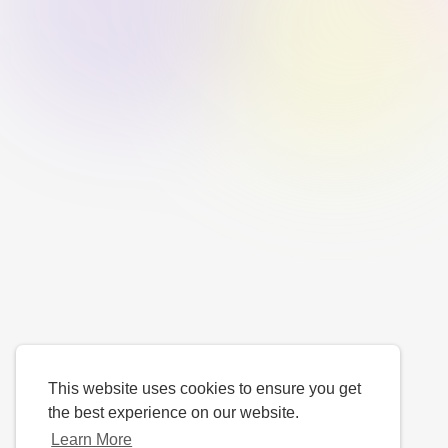
This website uses cookies to ensure you get
the best experience on our website.
Learn More