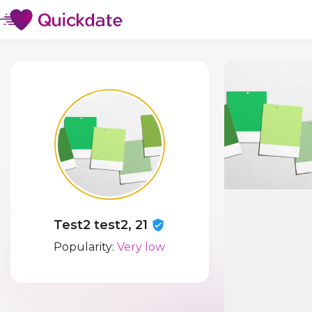
Test2 test2, 21
Popularity:
Very low