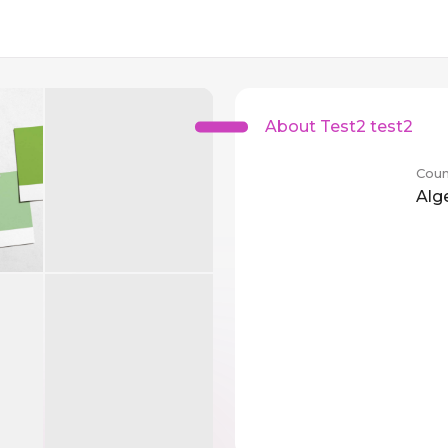
About Test2 test2
Coun
Alg