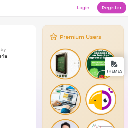
Login
Register
Premium Users
try
eria
THEMES