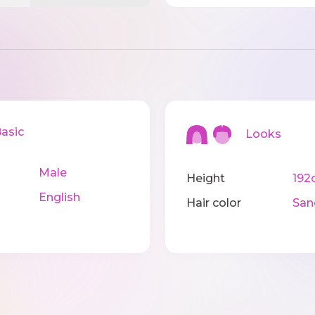
sic
Looks
Male
Height
192
English
Hair color
San