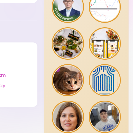
cm
dy