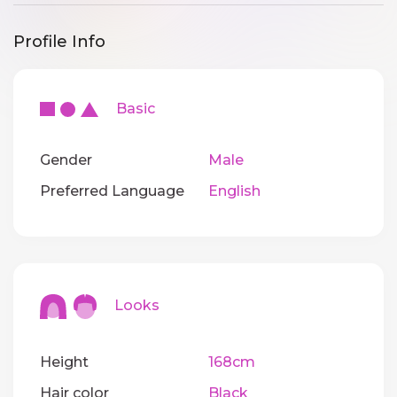
Profile Info
Basic
Gender
Male
Preferred Language
English
Looks
Height
168cm
Hair color
Black