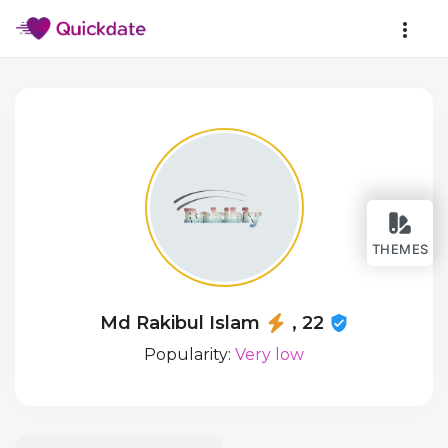
THEMES
Md Rakibul Islam
, 22
Popularity:
Very low