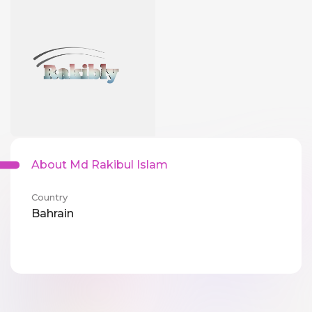
About Md Rakibul Islam
Country
Bahrain