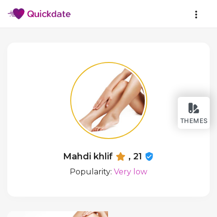
THEMES
Mahdi khlif
, 21
Popularity:
Very low