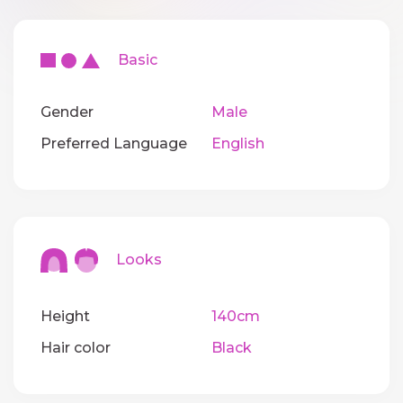
Basic
Gender
Male
Preferred Language
English
Looks
Height
140cm
Hair color
Black