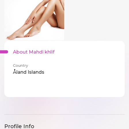
About Mahdi khlif
Country
Åland Islands
Profile Info