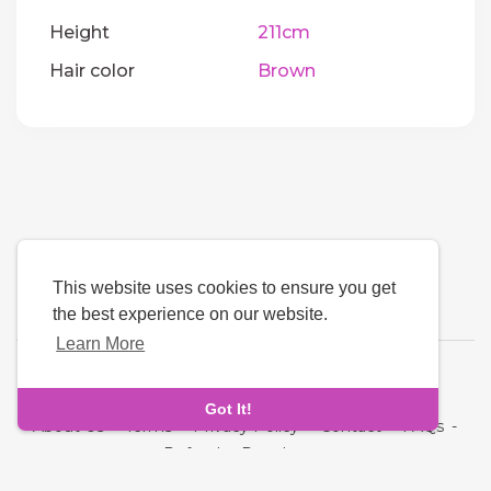
Height
211cm
Hair color
Brown
This website uses cookies to ensure you get
the best experience on our website.
Learn More
Language
Got It!
About Us
-
Terms
-
Privacy Policy
-
Contact
-
FAQs
-
Refund
-
Developers