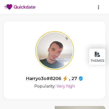
THEMES
Harryo3o#8206
, 27
Popularity:
Very high