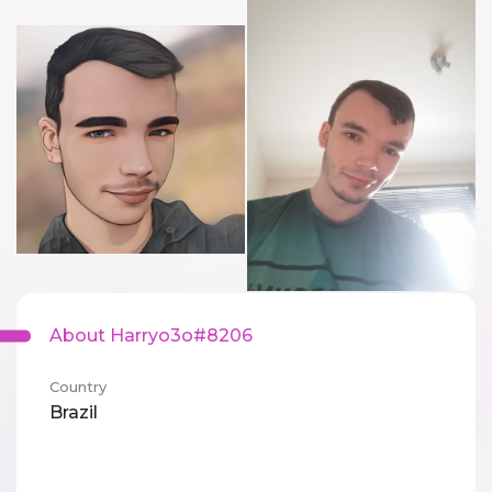
About Harryo3o#8206
Country
Brazil