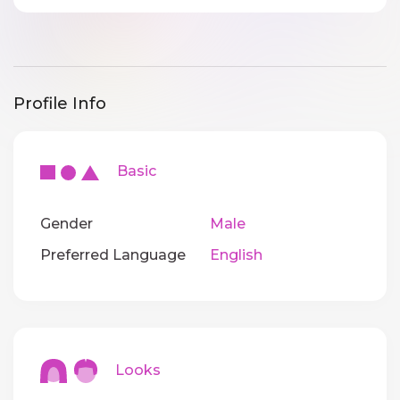
Profile Info
Basic
Gender
Male
Preferred Language
English
Looks