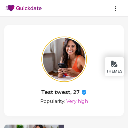
THEMES
Test twest, 27
Popularity:
Very high