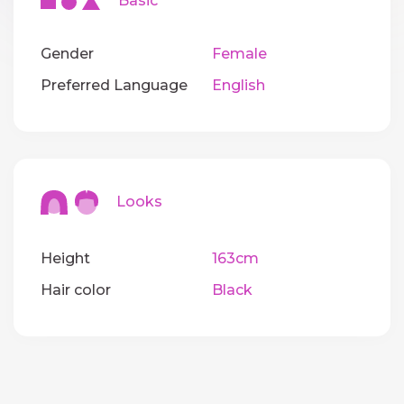
Basic
Gender
Female
Preferred Language
English
Looks
Height
163cm
Hair color
Black