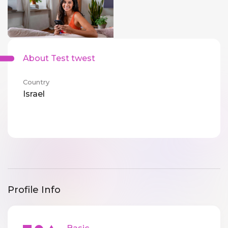
About Test twest
Country
Israel
Profile Info