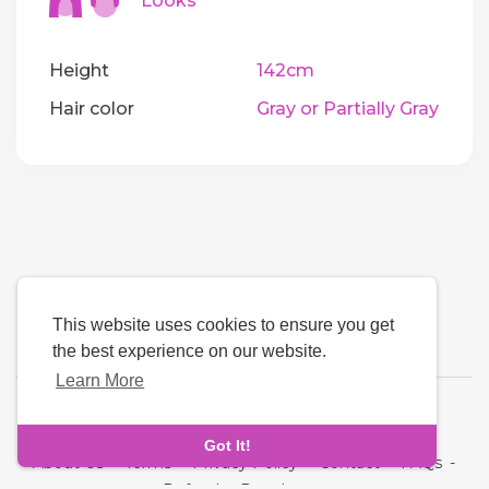
Looks
Height
142cm
Hair color
Gray or Partially Gray
This website uses cookies to ensure you get
the best experience on our website.
Learn More
Language
Got It!
About Us
-
Terms
-
Privacy Policy
-
Contact
-
FAQs
-