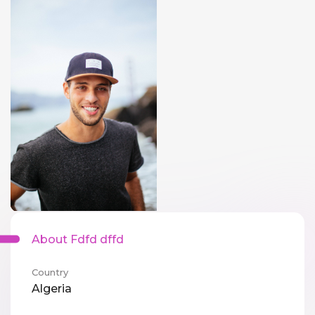
About Fdfd dffd
Country
Algeria