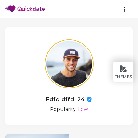
THEMES
Fdfd dffd, 24
Popularity:
Low