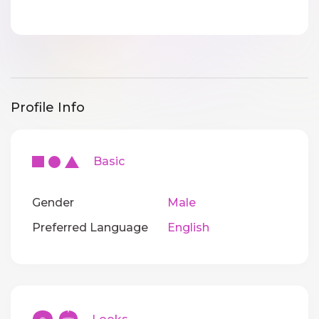
Profile Info
Basic
Gender
Male
Preferred Language
English