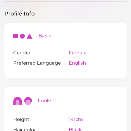
Profile Info
Basic
Gender
Female
Preferred Language
English
Looks
Height
141cm
Hair color
Black