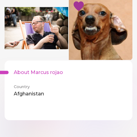
About Marcus rojao
Country
Afghanistan