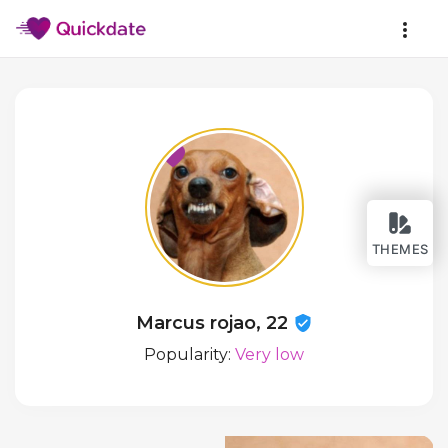
THEMES
Marcus rojao, 22
Popularity:
Very low