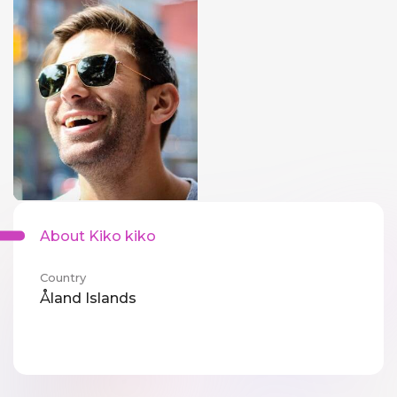
About Kiko kiko
Country
Åland Islands