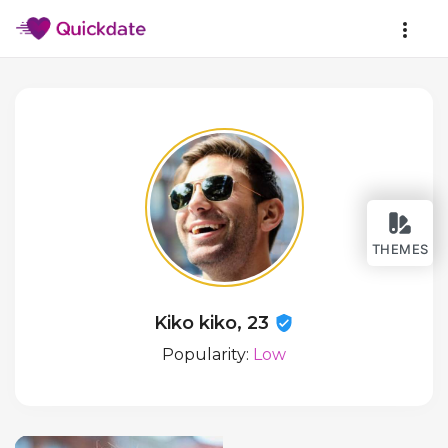
THEMES
Kiko kiko, 23
Popularity:
Low