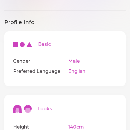
Profile Info
Basic
Gender
Male
Preferred Language
English
Looks
Height
140cm