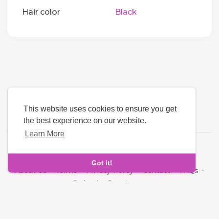
Hair color
Black
This website uses cookies to ensure you get
the best experience on our website.
Learn More
Language
Got It!
About Us
-
Terms
-
Privacy Policy
-
Contact
-
FAQs
-
Refund
-
Developers
Copyright © 2026 Quickdate. All rights reserved.