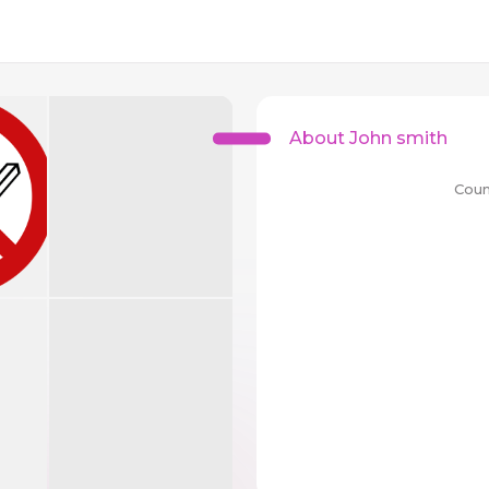
About John smith
Coun