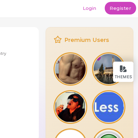
Login
Register
Premium Users
try
THEMES