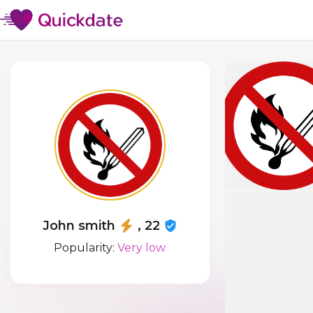
John smith
, 22
Popularity:
Very low