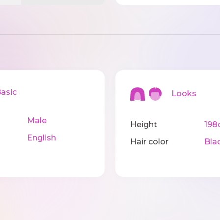
sic
Looks
Male
Height
198
English
Hair color
Bla