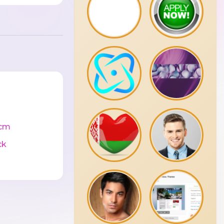
cm
ck