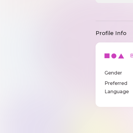
Profile Info
Ba
Gender
Preferred
Language