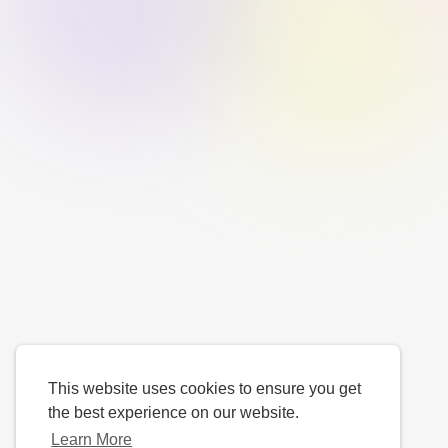
This website uses cookies to ensure you get
the best experience on our website.
Learn More