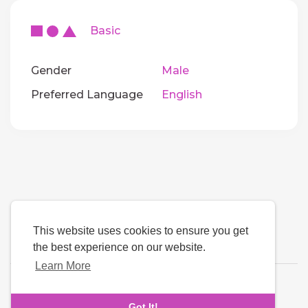
Basic
Gender
Male
Preferred Language
English
This website uses cookies to ensure you get
the best experience on our website.
Learn More
Language
Got It!