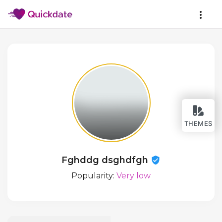
THEMES
Fghddg dsghdfgh
Popularity:
Very low