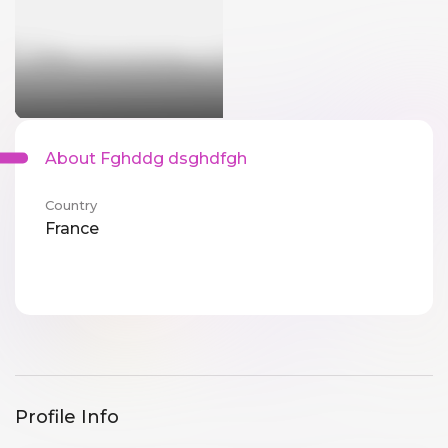
About Fghddg dsghdfgh
Country
France
Profile Info