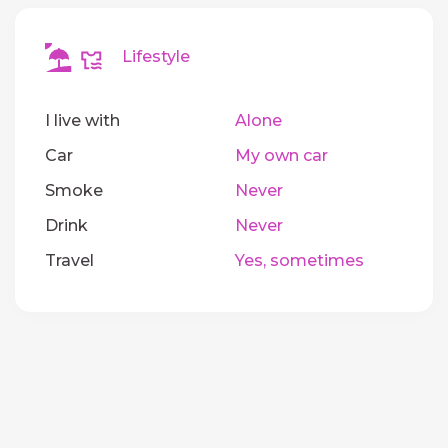
Lifestyle
I live with
Alone
Car
My own car
Smoke
Never
Drink
Never
Travel
Yes, sometimes