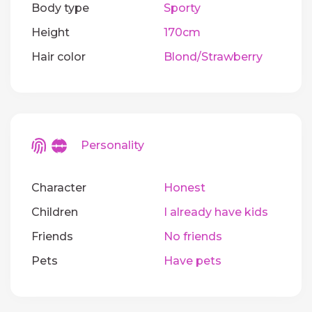
Body type
Sporty
Height
170cm
Hair color
Blond/Strawberry
Personality
Character
Honest
Children
I already have kids
Friends
No friends
Pets
Have pets