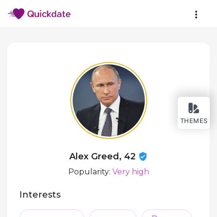
THEMES
Alex Greed, 42
Popularity:
Very high
Interests