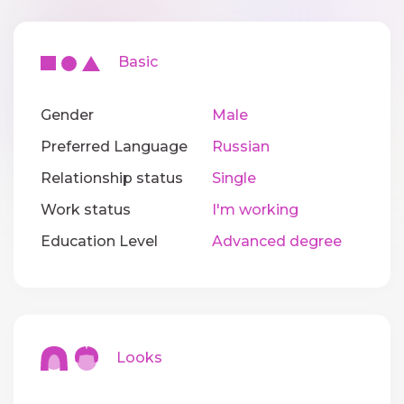
Basic
Gender
Male
Preferred Language
Russian
Relationship status
Single
Work status
I'm working
Education Level
Advanced degree
Looks