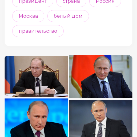
президент
страна
Россия
Москва
белый дом
правительство