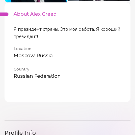
About Alex Greed
Я президент страны. Это моя работа. Я хороший
президент!
Location
Moscow, Russia
Country
Russian Federation
Profile Info