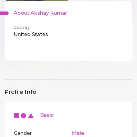
About Akshay Kumar
Country
United States
Profile Info
Basic
Gender
Male