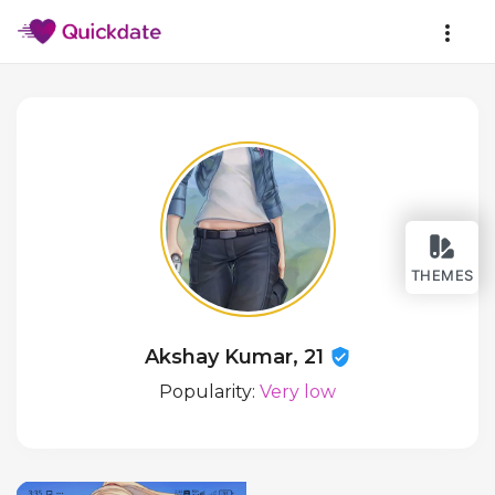
THEMES
Akshay Kumar, 21
Popularity:
Very low