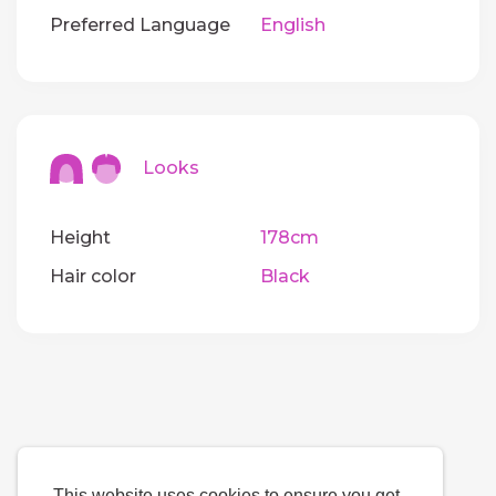
Preferred Language
English
Looks
Height
178cm
Hair color
Black
This website uses cookies to ensure you get