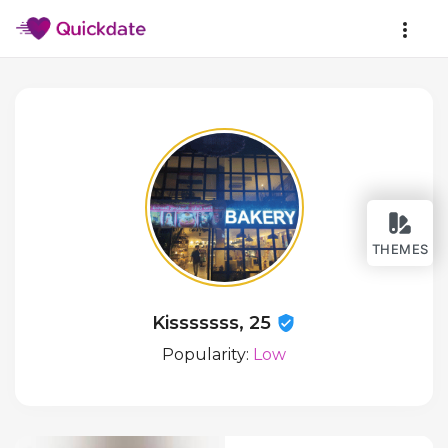
THEMES
Kisssssss, 25
Popularity:
Low