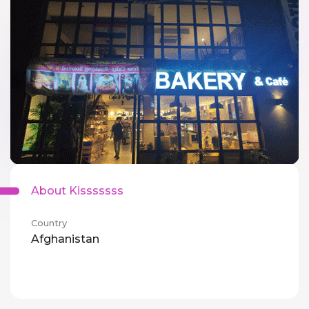
About Kisssssss
Country
Afghanistan