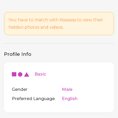
You have to match with Kisssssss to view their
hidden photos and videos.
Profile Info
Basic
Gender
Male
Preferred Language
English