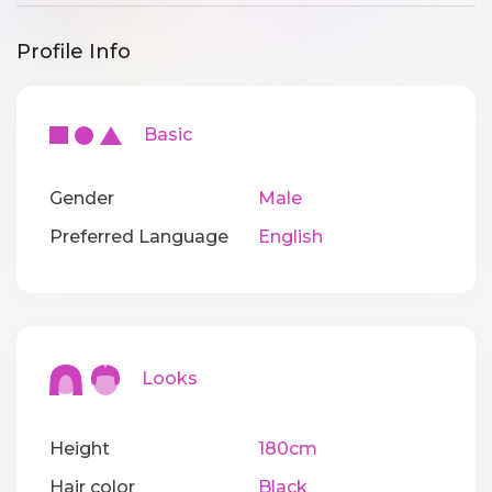
Profile Info
Basic
Gender
Male
Preferred Language
English
Looks
Height
180cm
Hair color
Black