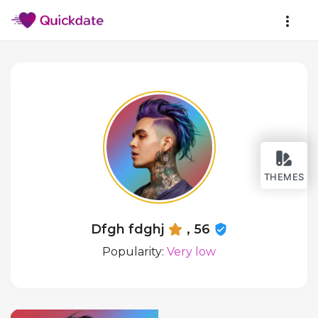
THEMES
Dfgh fdghj
, 56
Popularity:
Very low