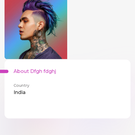
About Dfgh fdghj
Country
India