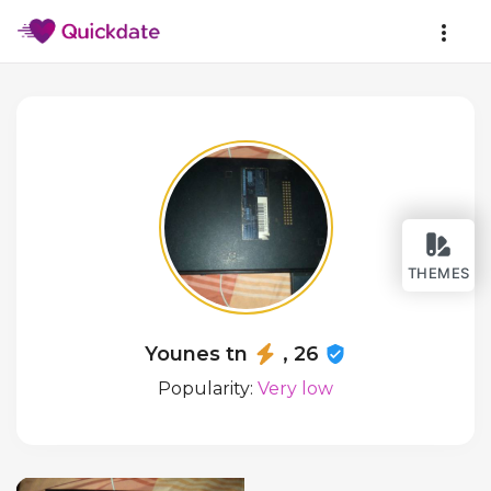
THEMES
Younes tn
, 26
Popularity:
Very low