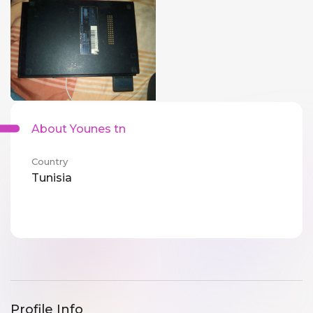
About Younes tn
Country
Tunisia
Profile Info