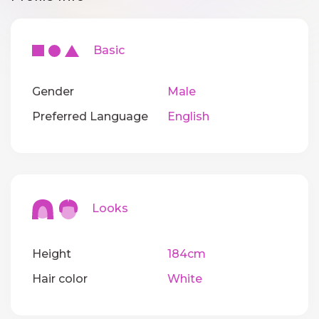
Basic
Gender
Male
Preferred Language
English
Looks
Height
184cm
Hair color
White