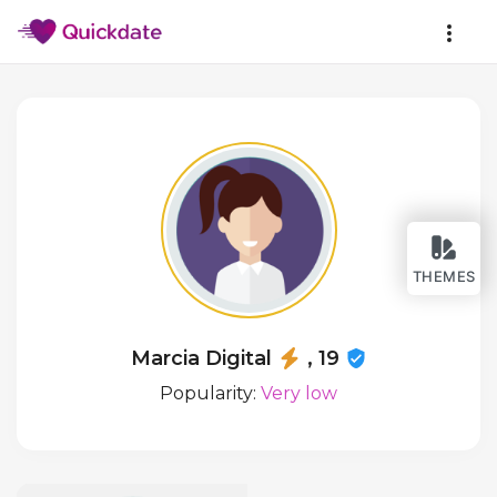
THEMES
Marcia Digital
, 19
Popularity:
Very low