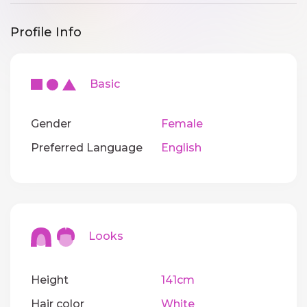
Profile Info
Basic
Gender
Female
Preferred Language
English
Looks
Height
141cm
Hair color
White