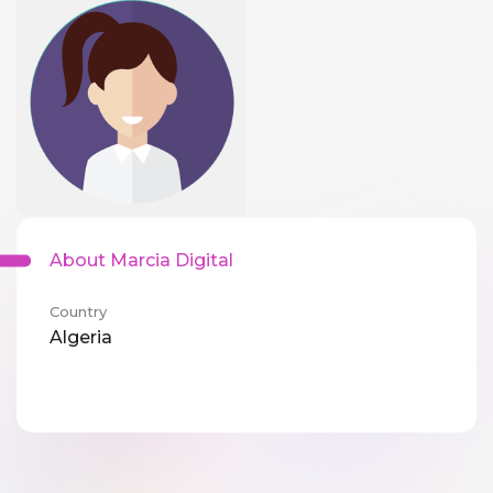
About Marcia Digital
Country
Algeria