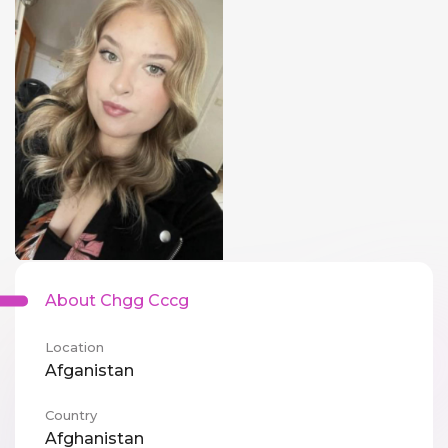
About Chgg Cccg
Location
Afganistan
Country
Afghanistan