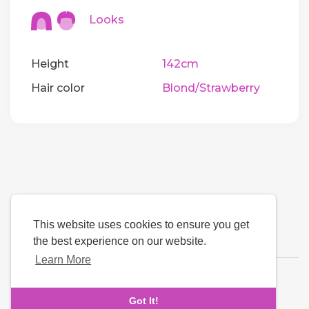
Looks
Height
142cm
Hair color
Blond/Strawberry
This website uses cookies to ensure you get
the best experience on our website.
Learn More
Language
Got It!