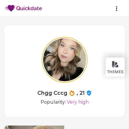
THEMES
Chgg Cccg
, 21
Popularity:
Very high