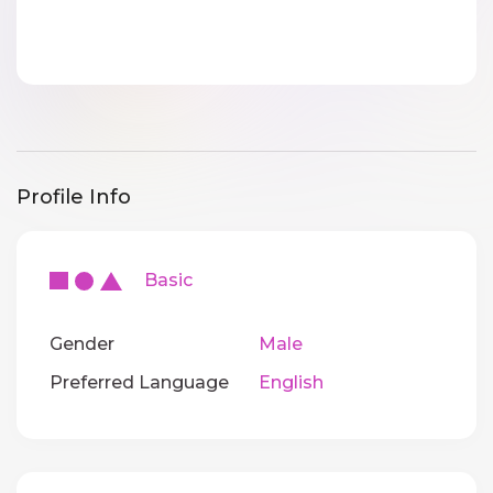
Profile Info
Basic
Gender
Male
Preferred Language
English