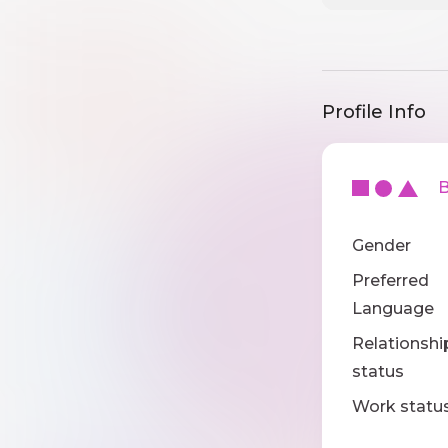
Profile Info
Ba
Gender
Preferred
Language
Relationshi
status
Work statu