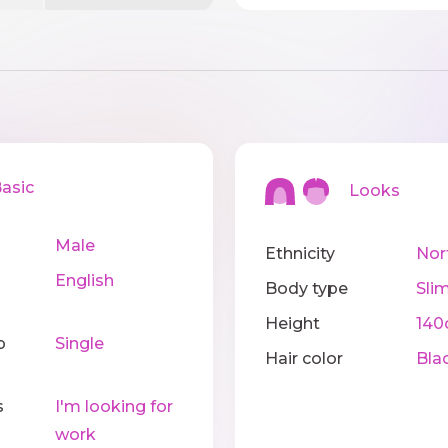
sic
Looks
Male
Ethnicity
Nor
English
Body type
Sli
Height
14
p
Single
Hair color
Bla
s
I'm looking for
work