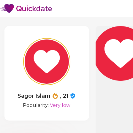
Sagor Islam
, 21
Popularity:
Very low