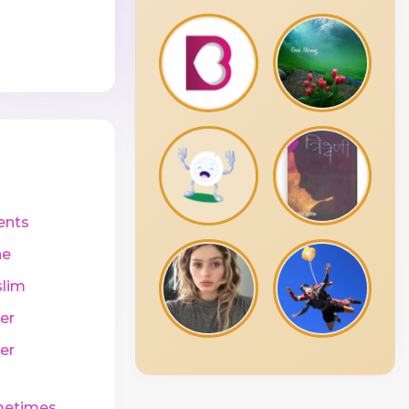
ents
ne
lim
er
er
etimes