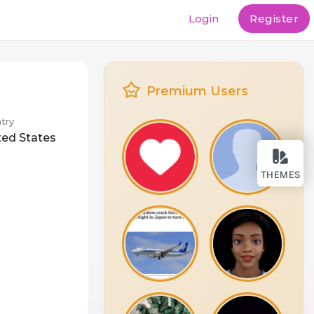
Login
Register
Premium Users
try
ted States
THEMES