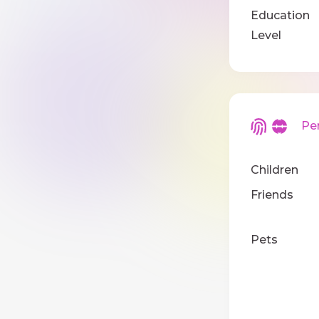
Education
Level
Pers
Children
Friends
Pets