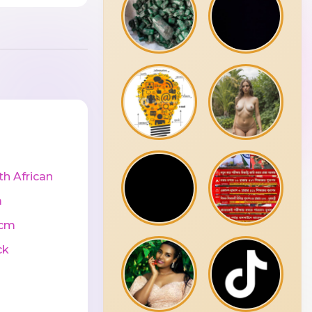
th African
m
0cm
ck