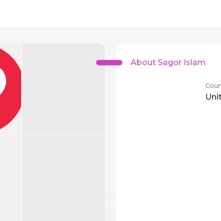
About Sagor Islam
Coun
Uni