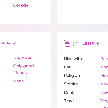
College
onality
Lifestyle
No, never
I live with
Par
Only good
Car
No
friends
Religion
Mus
None
Smoke
Nev
Drink
Nev
Travel
Yes,
som