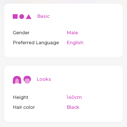
Basic
Gender
Male
Preferred Language
English
Looks
Height
140cm
Hair color
Black