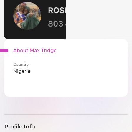
About Max Thdgc
Country
Nigeria
Profile Info