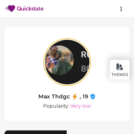
THEMES
Max Thdgc
, 19
Popularity:
Very low