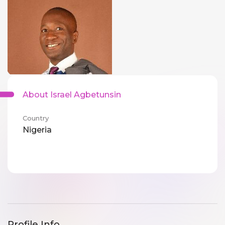
About Israel Agbetunsin
Country
Nigeria
Profile Info