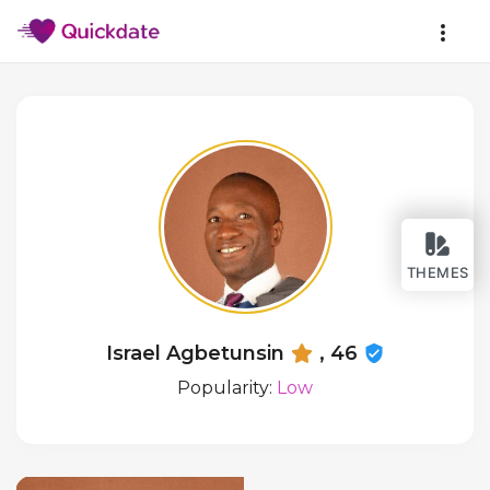
THEMES
Israel Agbetunsin
, 46
Popularity:
Low