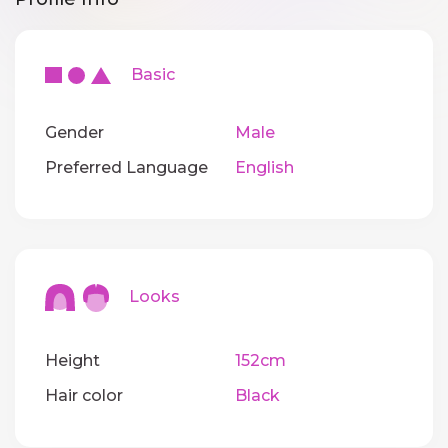
Basic
Gender
Male
Preferred Language
English
Looks
Height
152cm
Hair color
Black