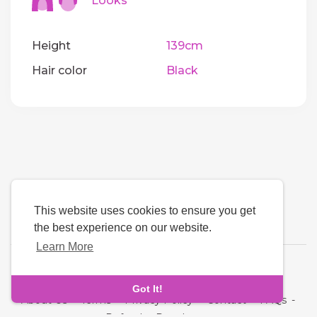
Looks
Height
139cm
Hair color
Black
This website uses cookies to ensure you get
the best experience on our website.
Learn More
Language
Got It!
About Us
-
Terms
-
Privacy Policy
-
Contact
-
FAQs
-