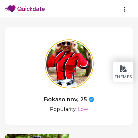
THEMES
Bokaso nnv, 25
Popularity:
Low