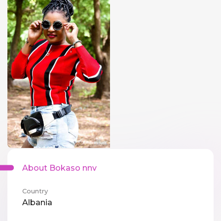
About Bokaso nnv
Country
Albania