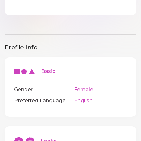
Profile Info
Basic
Gender
Female
Preferred Language
English