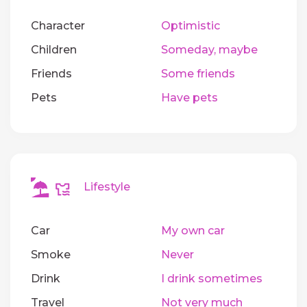
Character
Optimistic
Children
Someday, maybe
Friends
Some friends
Pets
Have pets
Lifestyle
Car
My own car
Smoke
Never
Drink
I drink sometimes
Travel
Not very much