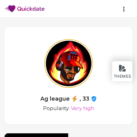
THEMES
Ag league
, 33
Popularity:
Very high