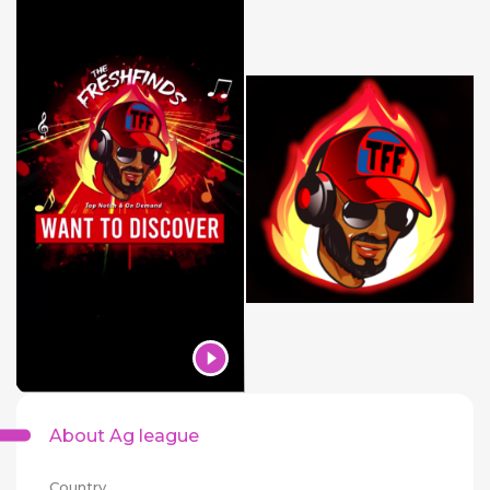
About Ag league
Country