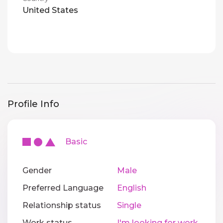
United States
Profile Info
Basic
Gender
Male
Preferred Language
English
Relationship status
Single
Work status
I'm looking for work