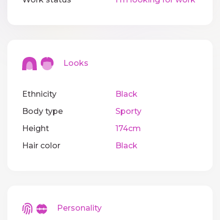
Looks
Ethnicity
Black
Body type
Sporty
Height
174cm
Hair color
Black
Personality