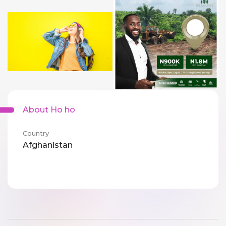
About Ho ho
Country
Afghanistan