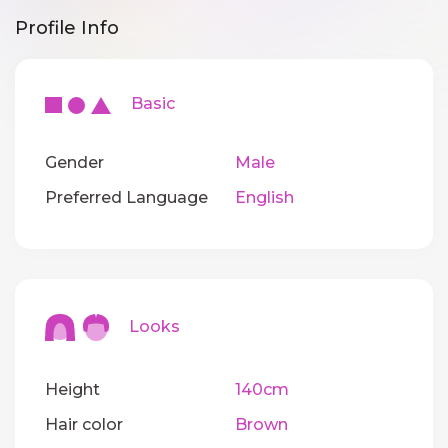
Profile Info
Basic
Gender
Male
Preferred Language
English
Looks
Height
140cm
Hair color
Brown