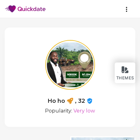
THEMES
Ho ho
, 32
Popularity:
Very low