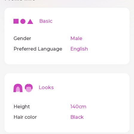
Basic
Gender
Male
Preferred Language
English
Looks
Height
140cm
Hair color
Black