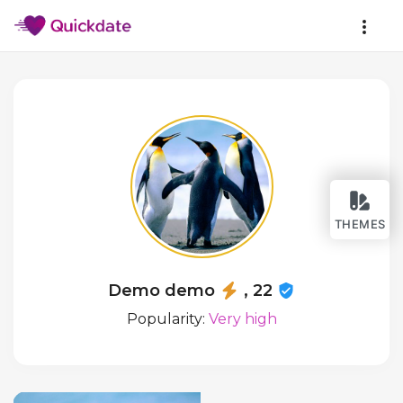
THEMES
Demo demo
, 22
Popularity:
Very high