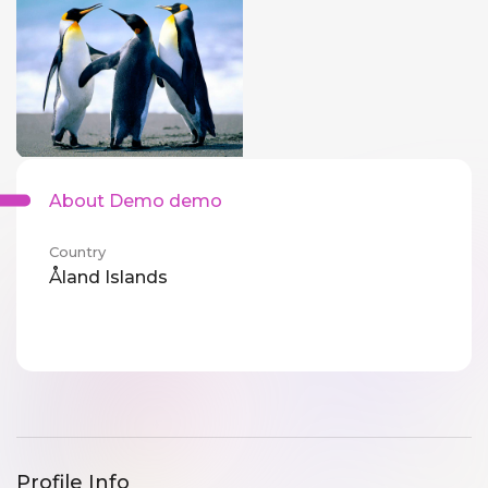
About Demo demo
Country
Åland Islands
Profile Info