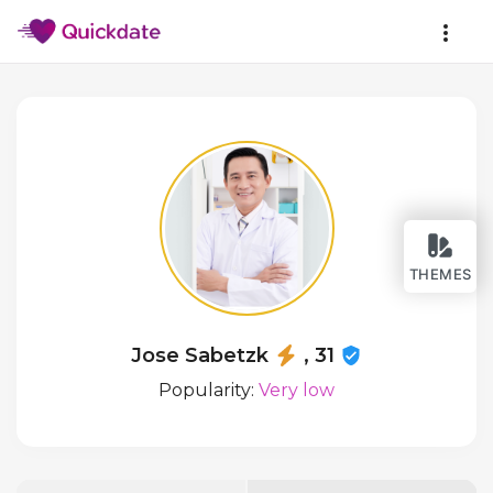
THEMES
Jose Sabetzk
, 31
Popularity:
Very low