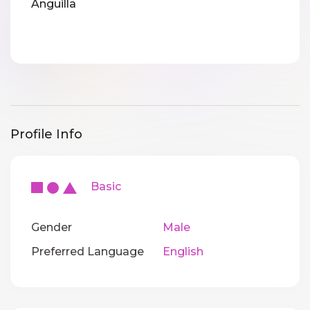
Anguilla
Profile Info
Basic
Gender
Male
Preferred Language
English