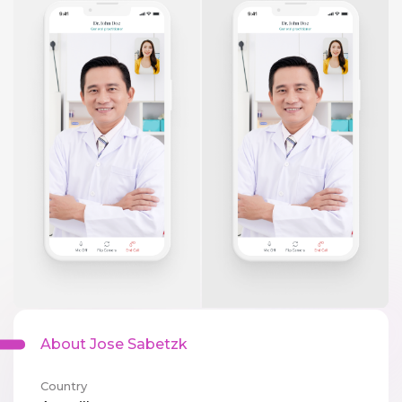
About Jose Sabetzk
Country