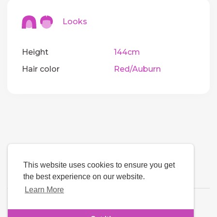
Looks
Height
144cm
Hair color
Red/Auburn
This website uses cookies to ensure you get
the best experience on our website.
Learn More
Language