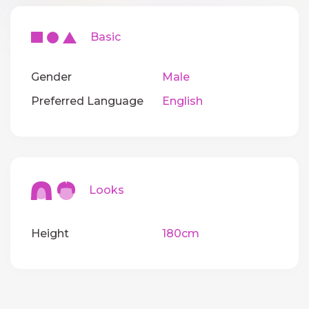
Basic
Gender
Male
Preferred Language
English
Looks
Height
180cm