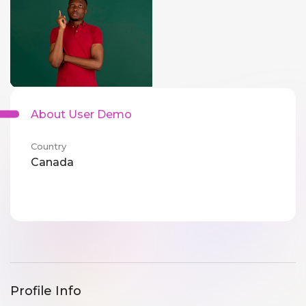
About User Demo
Country
Canada
Profile Info