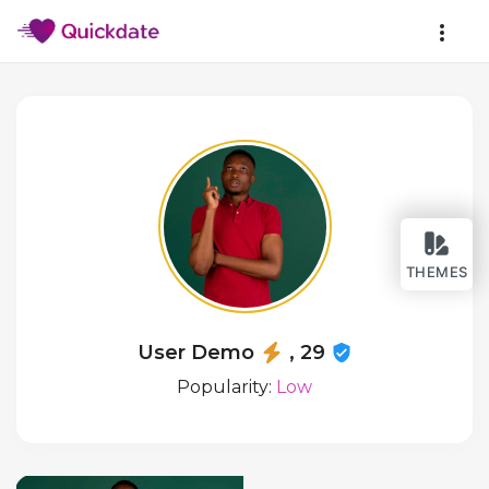
THEMES
User Demo
, 29
Popularity:
Low