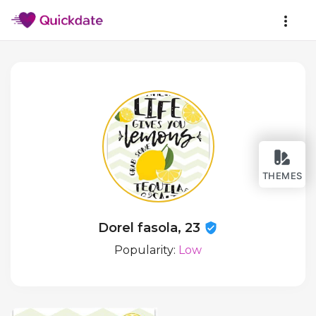
THEMES
Dorel fasola, 23
Popularity:
Low