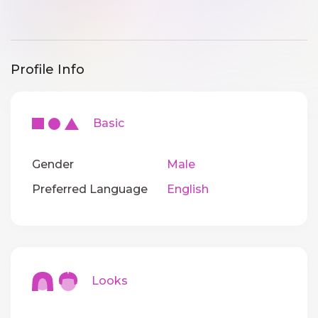
Profile Info
Basic
Gender
Male
Preferred Language
English
Looks