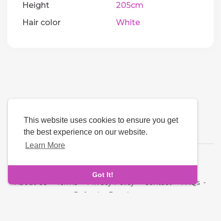
Height
205cm
Hair color
White
This website uses cookies to ensure you get
the best experience on our website.
Learn More
Language
Got It!
About Us
-
Terms
-
Privacy Policy
-
Contact
-
FAQs
-
Refund
-
Developers
Copyright © 2026 Quickdate. All rights reserved.