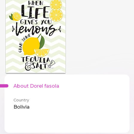
About Dorel fasola
Country
Bolivia