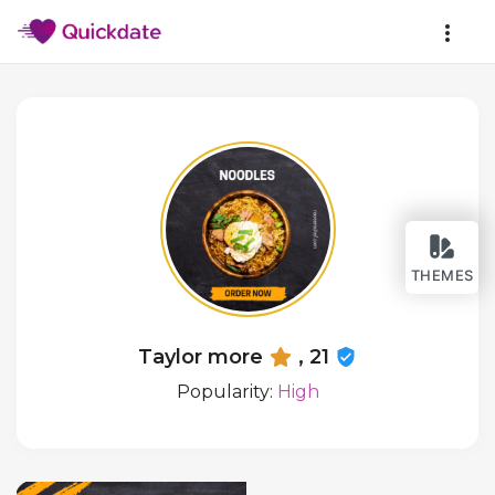
THEMES
Taylor more
, 21
Popularity:
High