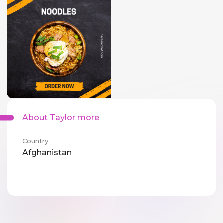
About Taylor more
Country
Afghanistan