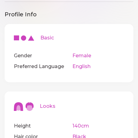
Profile Info
Basic
Gender
Female
Preferred Language
English
Looks
Height
140cm
Hair color
Black