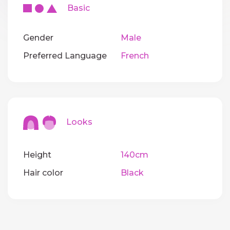
Basic
Gender
Male
Preferred Language
French
Looks
Height
140cm
Hair color
Black