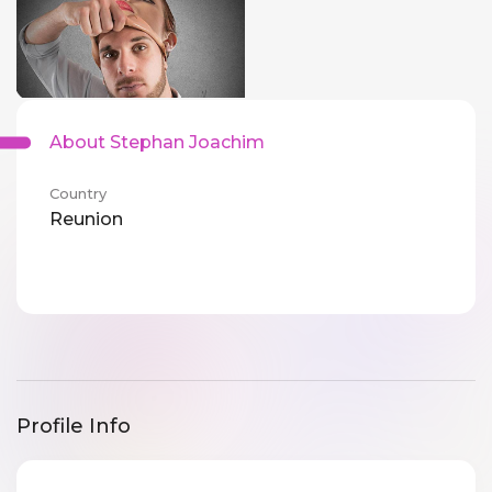
About Stephan Joachim
Country
Reunion
Profile Info