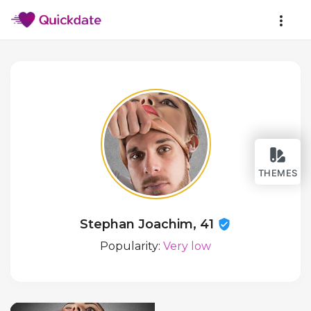
THEMES
Stephan Joachim, 41
Popularity:
Very low