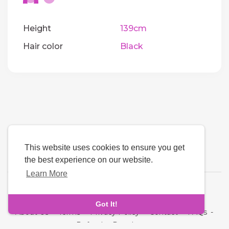
Height
139cm
Hair color
Black
This website uses cookies to ensure you get
the best experience on our website.
Learn More
Language
Got It!
About Us
-
Terms
-
Privacy Policy
-
Contact
-
FAQs
-
Refund
-
Developers