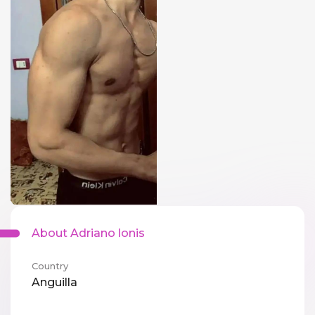
About Adriano lonis
Country
Anguilla