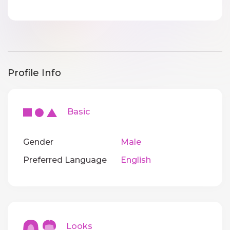
Profile Info
Basic
Gender
Male
Preferred Language
English
Looks