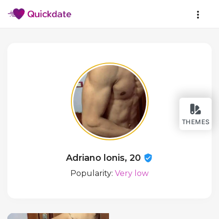
THEMES
Adriano lonis, 20
Popularity:
Very low