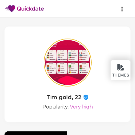
THEMES
Tim gold, 22
Popularity:
Very high