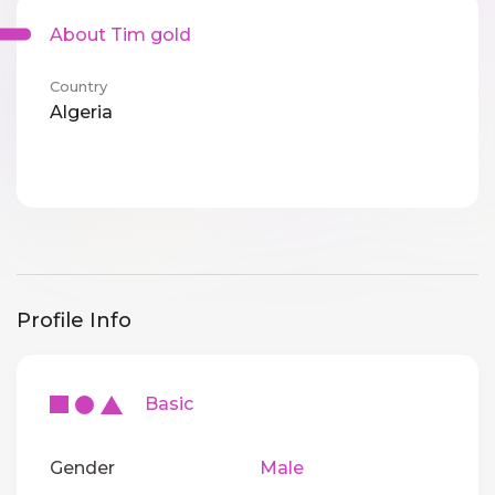
About Tim gold
Country
Algeria
Profile Info
Basic
Gender
Male