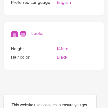
Preferred Language
English
Looks
Height
141cm
Hair color
Black
This website uses cookies to ensure you get