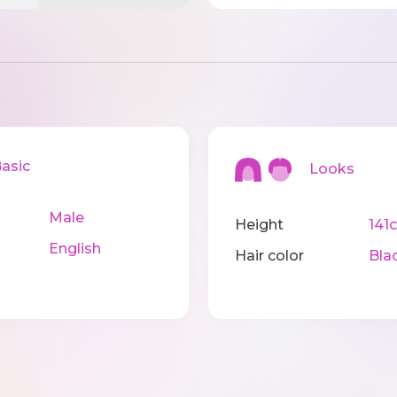
sic
Looks
Male
Height
141
English
Hair color
Bla