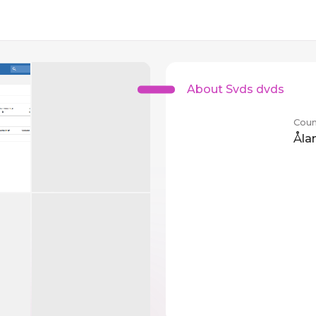
About Svds dvds
Coun
Åla