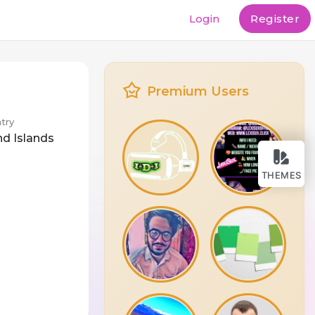
Login
Register
Premium Users
try
nd Islands
THEMES