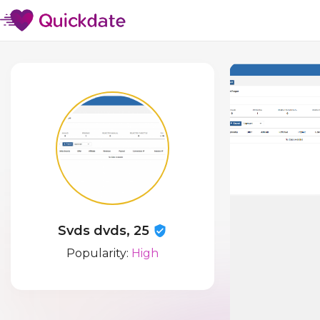
Svds dvds, 25
Popularity:
High