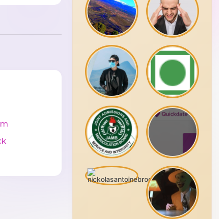
cm
ck