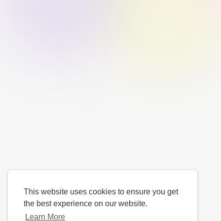
This website uses cookies to ensure you get
the best experience on our website.
Learn More