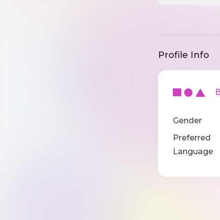
Profile Info
Ba
Gender
Preferred
Language