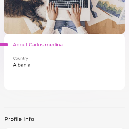
About Carlos medina
Country
Albania
Profile Info