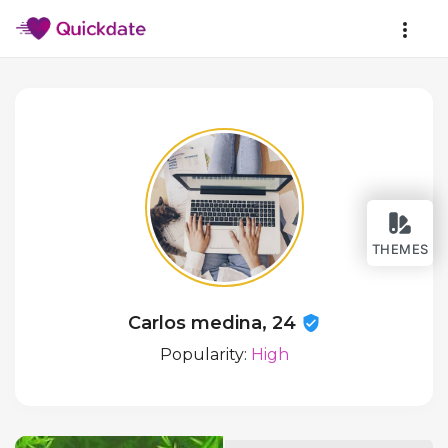
THEMES
Carlos medina, 24
Popularity:
High