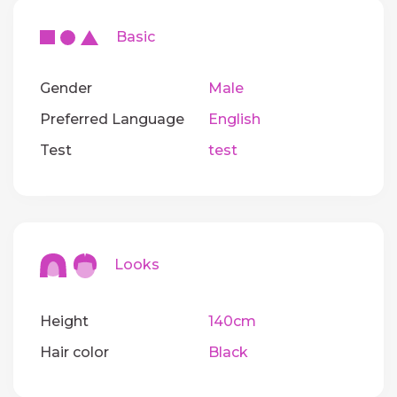
Basic
Gender
Male
Preferred Language
English
Test
test
Looks
Height
140cm
Hair color
Black