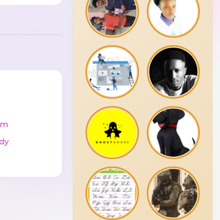
cm
dy