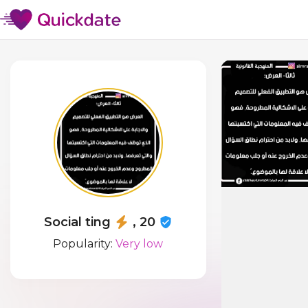
Social ting
, 20
Popularity:
Very low