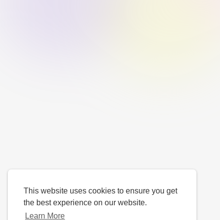
This website uses cookies to ensure you get
the best experience on our website.
Learn More