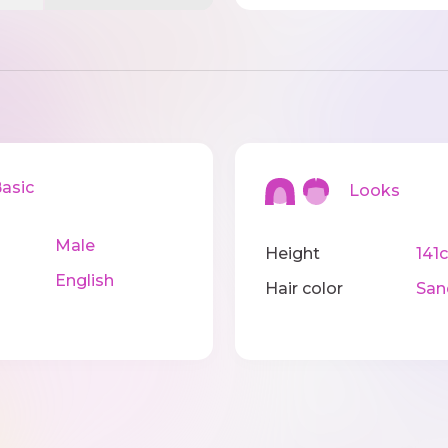
sic
Looks
Male
Height
141
English
Hair color
San