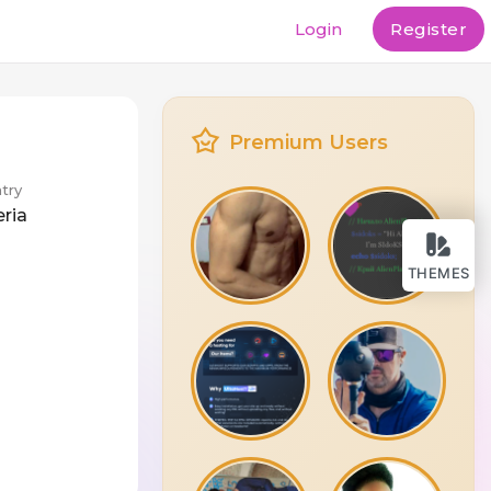
Login
Register
Premium Users
try
eria
THEMES