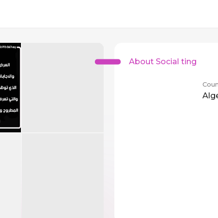
About Social ting
Coun
Alg