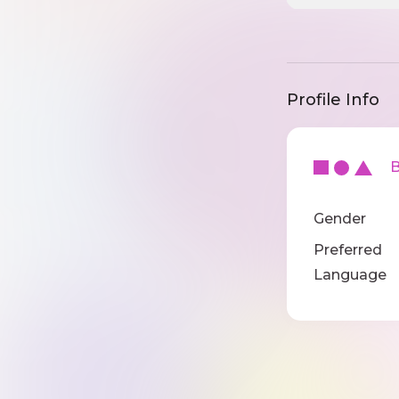
Profile Info
Ba
Gender
Preferred
Language