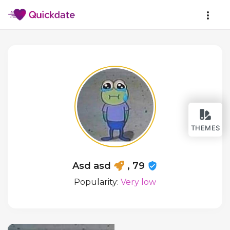
THEMES
Asd asd
, 79
Popularity:
Very low