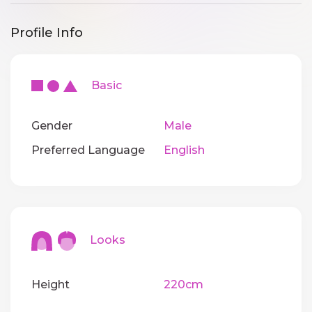
Profile Info
Basic
Gender
Male
Preferred Language
English
Looks
Height
220cm