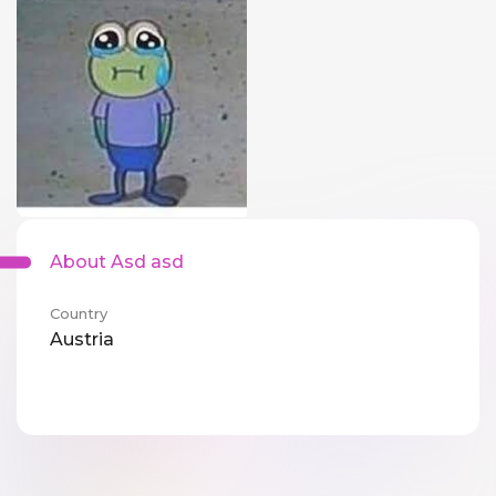
About Asd asd
Country
Austria