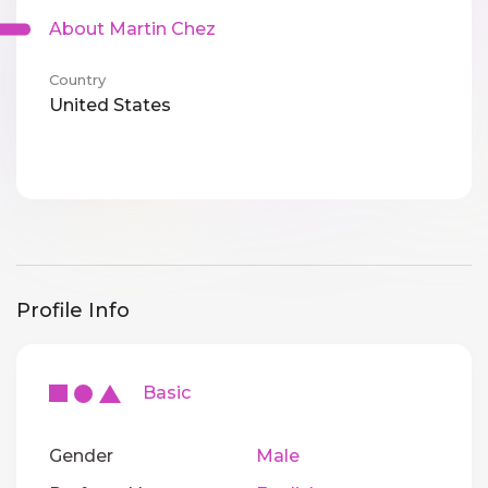
About Martin Chez
Country
United States
Profile Info
Basic
Gender
Male