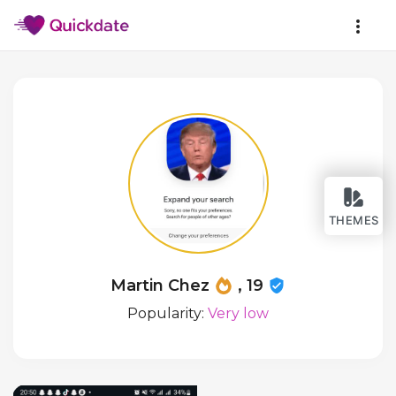
THEMES
Martin Chez
, 19
Popularity:
Very low