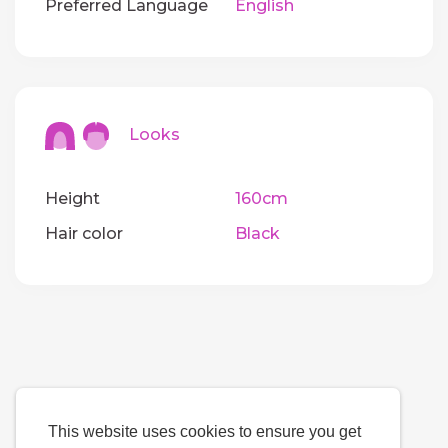
Preferred Language
English
Looks
Height
160cm
Hair color
Black
This website uses cookies to ensure you get