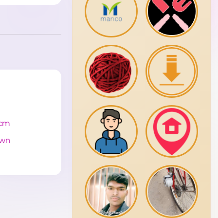
cm
wn