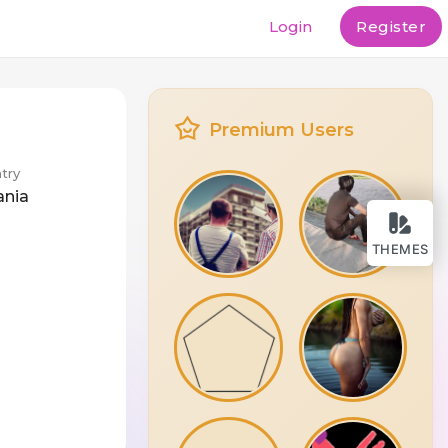
Login
Register
Premium Users
try
ania
THEMES