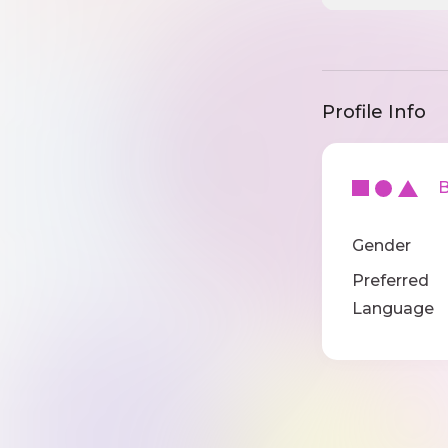
Profile Info
Ba
Gender
Preferred
Language