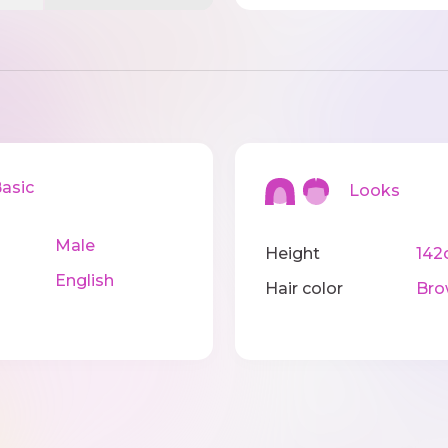
sic
Looks
Male
Height
142
English
Hair color
Bro