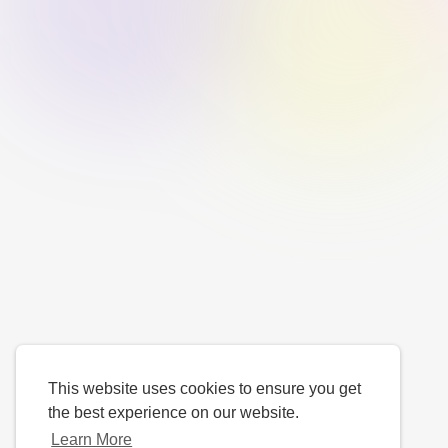
This website uses cookies to ensure you get
the best experience on our website.
Learn More