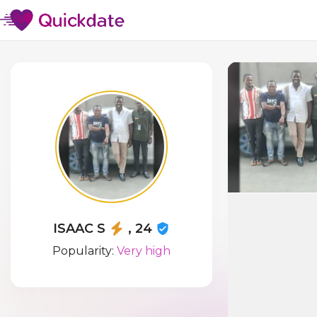
ISAAC S
, 24
Popularity:
Very high