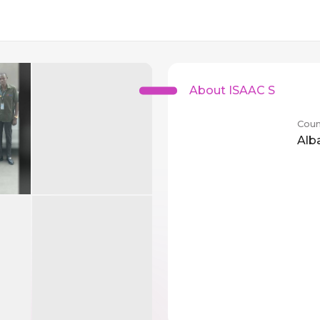
About ISAAC S
Coun
Alb