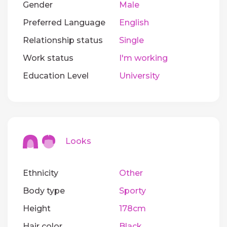
Gender
Male
Preferred Language
English
Relationship status
Single
Work status
I'm working
Education Level
University
Looks
Ethnicity
Other
Body type
Sporty
Height
178cm
Hair color
Black