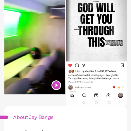
About Jay Bangs