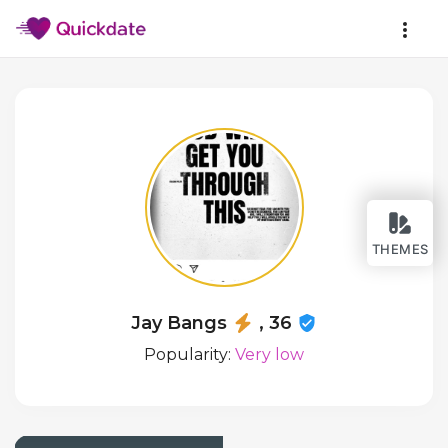
THEMES
Jay Bangs
, 36
Popularity:
Very low