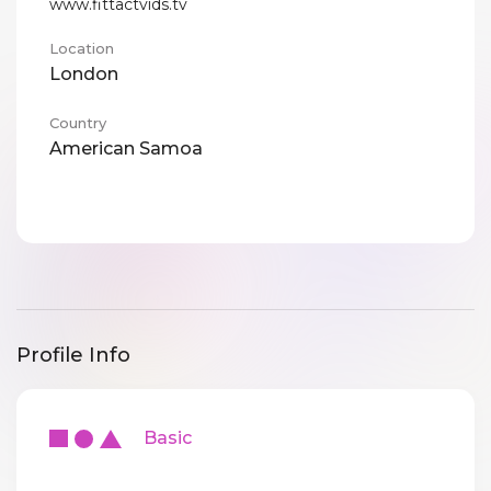
www.fittactvids.tv
Location
London
Country
American Samoa
Profile Info
Basic