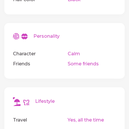
Personality
Character
Calm
Friends
Some friends
Lifestyle
Travel
Yes, all the time