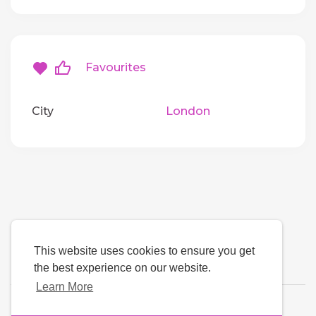
Favourites
City
London
This website uses cookies to ensure you get
the best experience on our website.
Learn More
Language