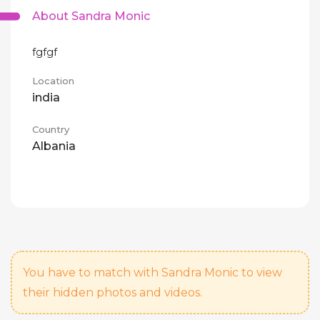
About Sandra Monic
fgfgf
Location
india
Country
Albania
You have to match with Sandra Monic to view
their hidden photos and videos.