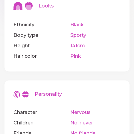
Looks
Ethnicity
Black
Body type
Sporty
Height
141cm
Hair color
Pink
Personality
Character
Nervous
Children
No, never
Friends
No friends