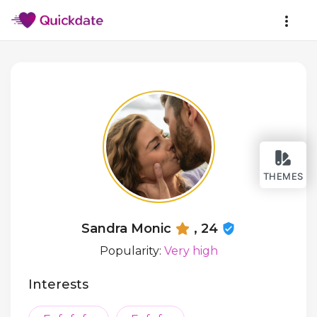
THEMES
Sandra Monic
, 24
Popularity:
Very high
Interests