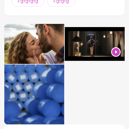
Fgfgfgfg
Fgfgfg