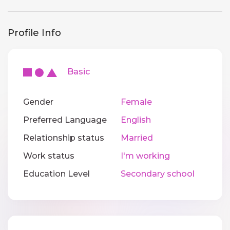
Profile Info
Basic
Gender
Female
Preferred Language
English
Relationship status
Married
Work status
I'm working
Education Level
Secondary school