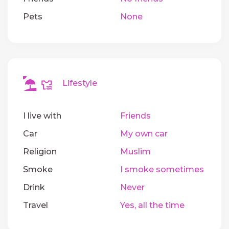
Pets
None
Lifestyle
I live with
Friends
Car
My own car
Religion
Muslim
Smoke
I smoke sometimes
Drink
Never
Travel
Yes, all the time