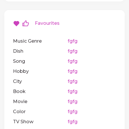
Favourites
Music Genre
fgfg
Dish
fgfg
Song
fgfg
Hobby
fgfg
City
fgfg
Book
fgfg
Movie
fgfg
Color
fgfg
TV Show
fgfg