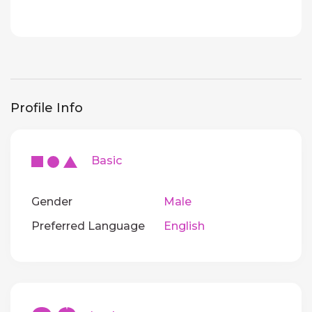
Profile Info
Basic
Gender
Male
Preferred Language
English