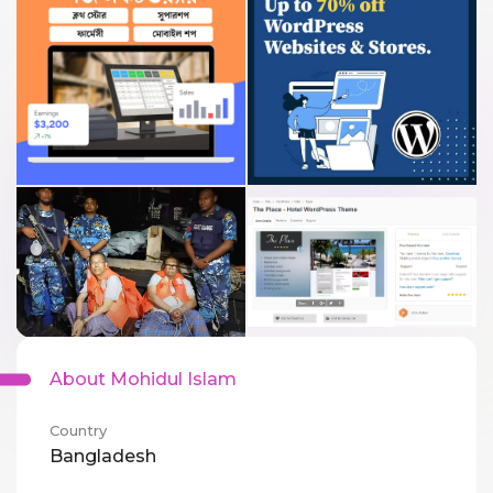
About Mohidul Islam
Country
Bangladesh