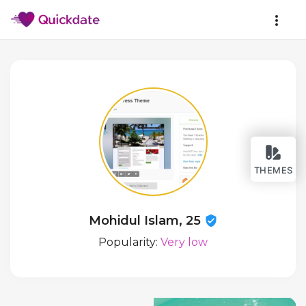
THEMES
Mohidul Islam, 25
Popularity:
Very low