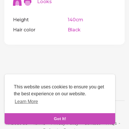
Looks
Height
140cm
Hair color
Black
This website uses cookies to ensure you get
the best experience on our website.
Learn More
Language
Got It!
About Us
-
Terms
-
Privacy Policy
-
Contact
-
FAQs
-