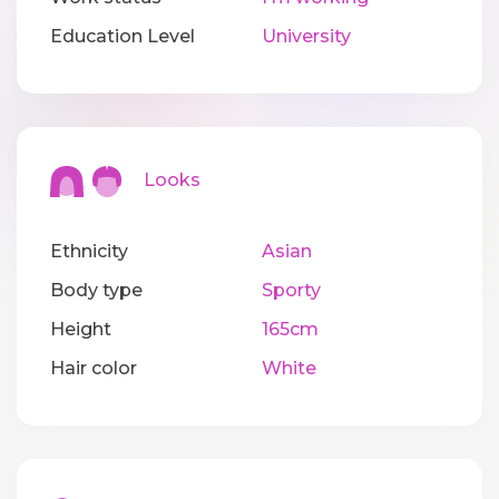
Education Level
University
Looks
Ethnicity
Asian
Body type
Sporty
Height
165cm
Hair color
White