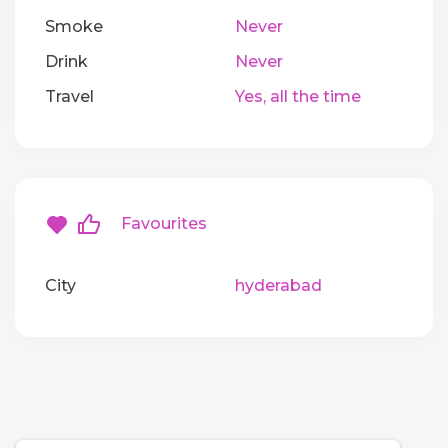
Smoke
Never
Drink
Never
Travel
Yes, all the time
Favourites
City
hyderabad