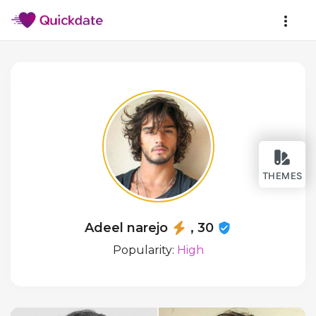
THEMES
Adeel narejo
, 30
Popularity:
High