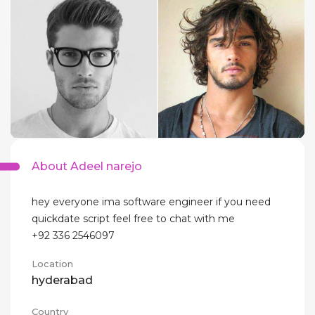
About Adeel narejo
hey everyone ima software engineer if you need
quickdate script feel free to chat with me
+92 336 2546097
Location
hyderabad
Country