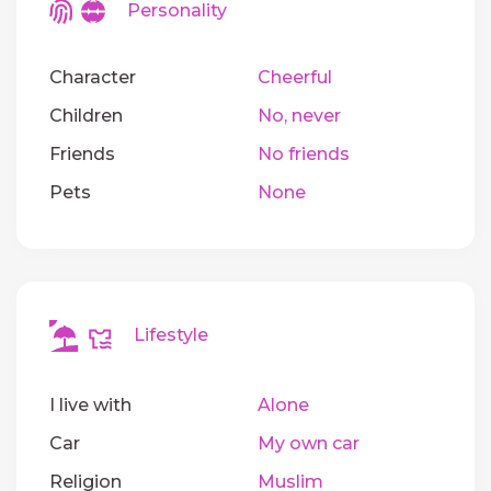
Personality
Character
Cheerful
Children
No, never
Friends
No friends
Pets
None
Lifestyle
I live with
Alone
Car
My own car
Religion
Muslim