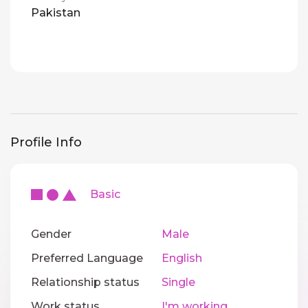
Pakistan
Profile Info
Basic
Gender
Male
Preferred Language
English
Relationship status
Single
Work status
I'm working